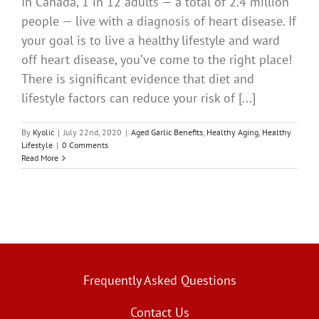
In Canada, 1 in 12 adults — a total of 2.4 million
people — live with a diagnosis of heart disease. If
your goal is to live a healthy lifestyle and ward
off heart disease, you’ve come to the right place!
There is significant evidence that diet and
lifestyle factors can reduce your risk of [...]
By
Kyolic
|
July 22nd, 2020
|
Aged Garlic Benefits
,
Healthy Aging
,
Healthy
Lifestyle
|
0 Comments
Read More
Frequently Asked Questions
Contact Us