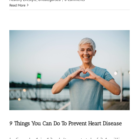
Read More
9 Things You Can Do To Prevent Heart Disease