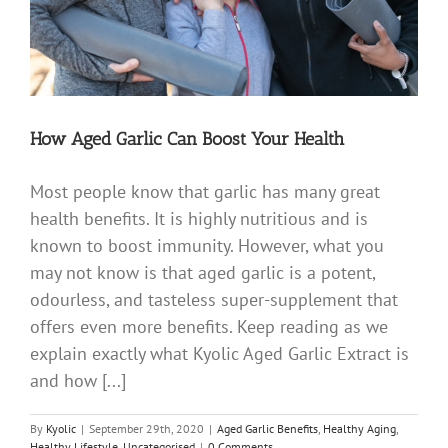
How Aged Garlic Can Boost Your Health
Most people know that garlic has many great
health benefits. It is highly nutritious and is
known to boost immunity. However, what you
may not know is that aged garlic is a potent,
odourless, and tasteless super-supplement that
offers even more benefits. Keep reading as we
explain exactly what Kyolic Aged Garlic Extract is
and how [...]
By
Kyolic
|
September 29th, 2020
|
Aged Garlic Benefits
,
Healthy Aging
,
Healthy Lifestyle
,
Uncategorised
|
0 Comments