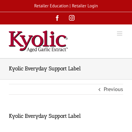
Skip
Retailer Education
|
Retailer Login
to
Facebook
Instagram
content
Kyolic Everyday Support Label
Previous
Kyolic Everyday Support Label