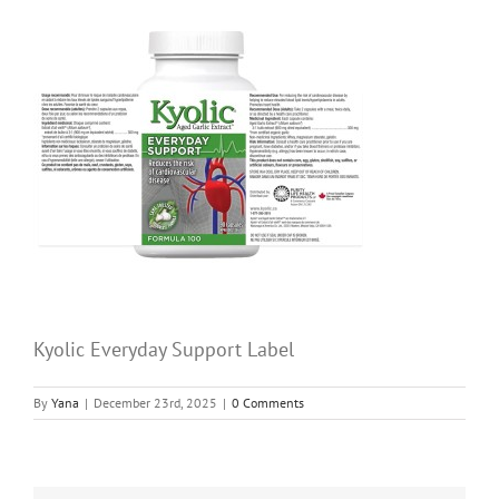
Kyolic Everyday Support Label
By
Yana
|
December 23rd, 2025
|
0 Comments