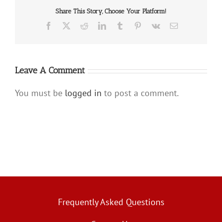
Share This Story, Choose Your Platform!
Facebook
X
Reddit
LinkedIn
Tumblr
Pinterest
Vk
Email
Leave A Comment
You must be
logged in
to post a comment.
Frequently Asked Questions