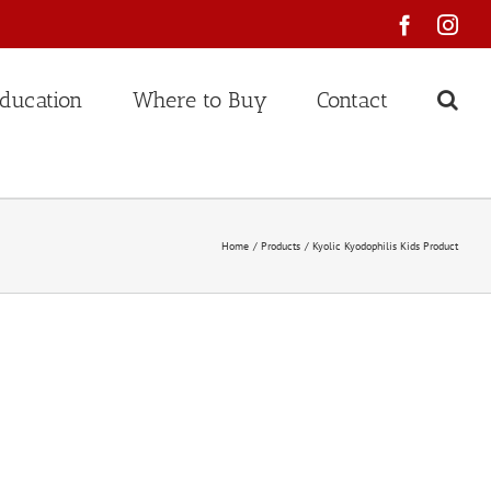
Faceboo
Ins
ducation
Where to Buy
Contact
Home
Products
Kyolic Kyodophilis Kids Product