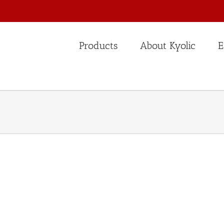
Products
About Kyolic
E