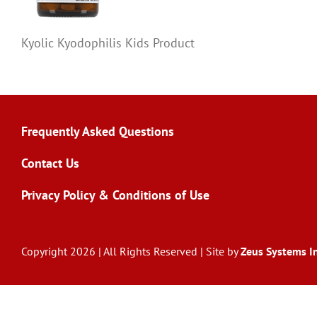
Kyolic Kyodophilis Kids Product
Frequently Asked Questions
Contact Us
Privacy Policy & Conditions of Use
Copyright 2026 | All Rights Reserved | Site by
Zeus Systems In