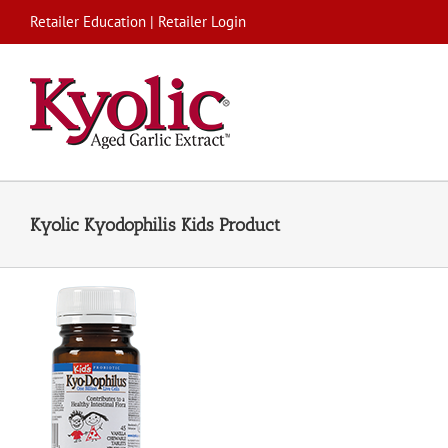
Skip
Retailer Education
|
Retailer Login
to
content
Kyolic Kyodophilis Kids Product