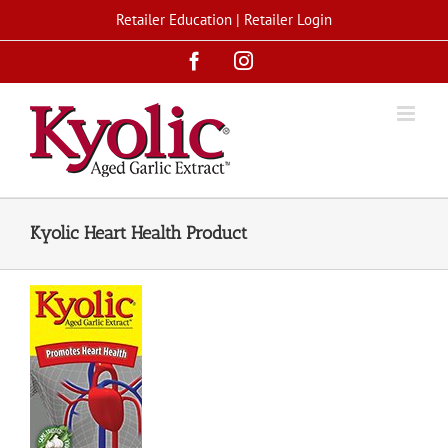
Skip
Retailer Education
|
Retailer Login
to
Facebook
Instagram
content
Kyolic Heart Health Product