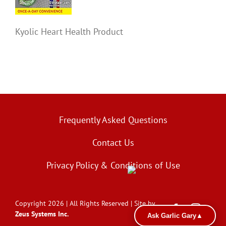
Kyolic Heart Health Product
Frequently Asked Questions
Contact Us
Privacy Policy & Conditions of Use
Copyright 2026 | All Rights Reserved | Site by
Zeus Systems Inc.
Ask Garlic Gary
▲