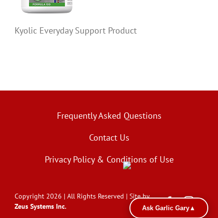
Kyolic Everyday Support Product
Frequently Asked Questions
Contact Us
Privacy Policy & Conditions of Use
Copyright 2026 | All Rights Reserved | Site by
Zeus Systems Inc.
Ask Garlic Gary
▲