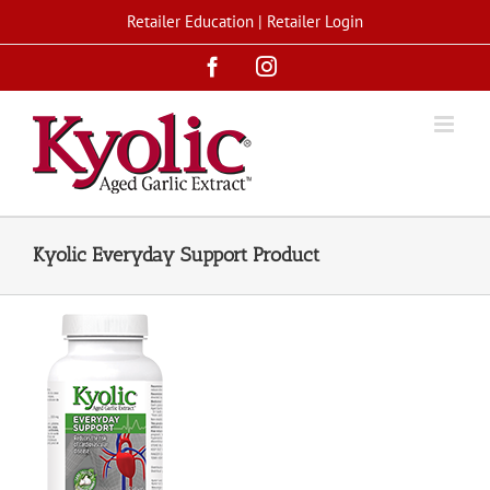
Skip
Retailer Education
|
Retailer Login
to
Facebook
Instagram
content
Kyolic Everyday Support Product