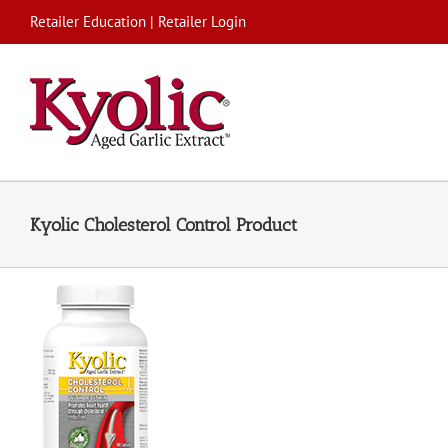
Skip
Retailer Education
|
Retailer Login
to
content
Kyolic Cholesterol Control Product