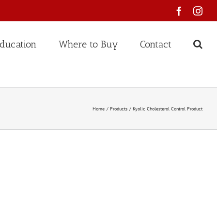
Faceboo
Ins
ducation
Where to Buy
Contact
Home
Products
Kyolic Cholesterol Control Product