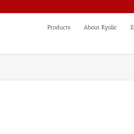
Products
About Kyolic
E