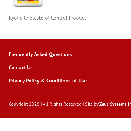
Kyolic Cholesterol Control Product
Frequently Asked Questions
Contact Us
Privacy Policy & Conditions of Use
Copyright 2026 | All Rights Reserved | Site by
Zeus Systems In