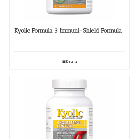
Kyolic Formula 3 Immuni-Shield Formula
Details