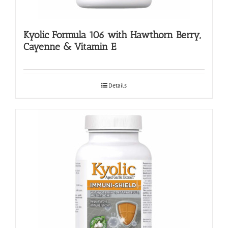
Kyolic Formula 106 with Hawthorn Berry,
Cayenne & Vitamin E
Details