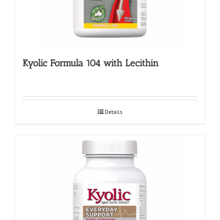
Kyolic Formula 104 with Lecithin
Details