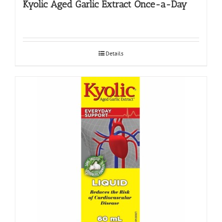
Kyolic Aged Garlic Extract Once-a-Day
Details