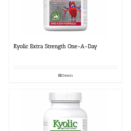
Kyolic Extra Strength One-A-Day
Details