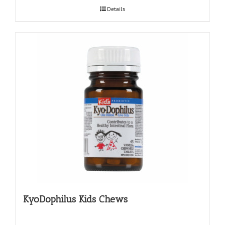
Details
KyoDophilus Kids Chews