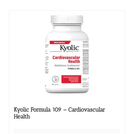
Kyolic Formula 109 – Cardiovascular
Health