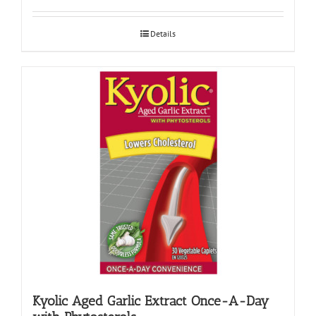
Details
Kyolic Aged Garlic Extract Once-A-Day