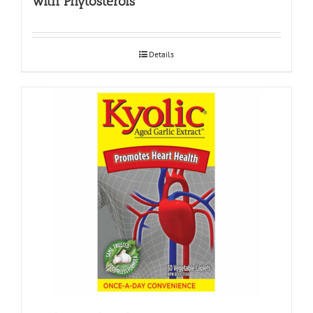
with Phytosterols
Details