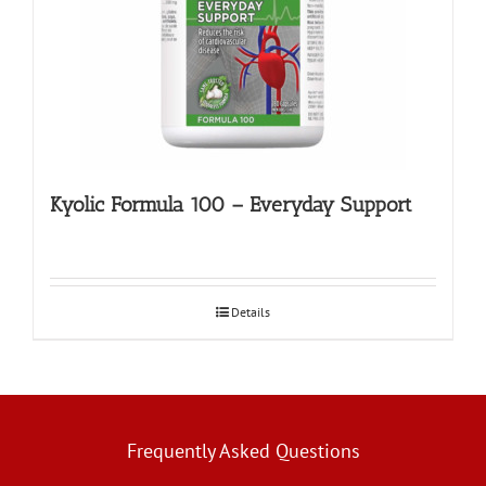
Kyolic Formula 100 – Everyday Support
Details
Frequently Asked Questions