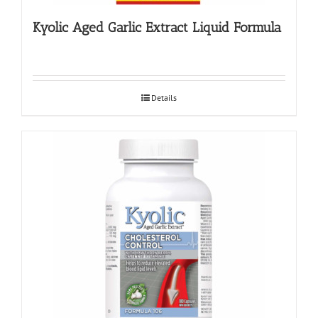
Kyolic Aged Garlic Extract Liquid Formula
Details