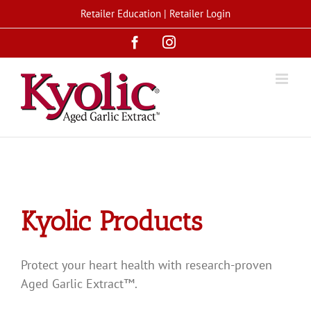
Skip
Retailer Education
|
Retailer Login
to
Facebook
Instagram
content
Kyolic Products
Protect your heart health with research-proven
Aged Garlic Extract™.