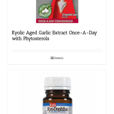
Kyolic Aged Garlic Extract Once-A-Day
with Phytosterols
Details