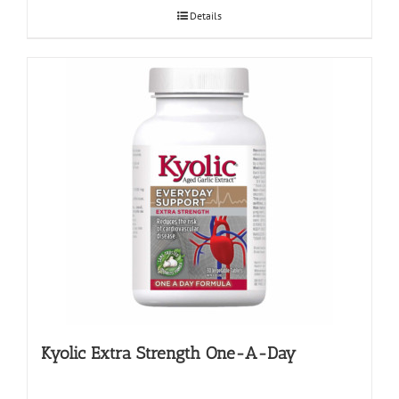
Details
Kyolic Extra Strength One-A-Day