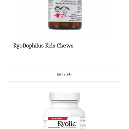
KyoDophilus Kids Chews
Details