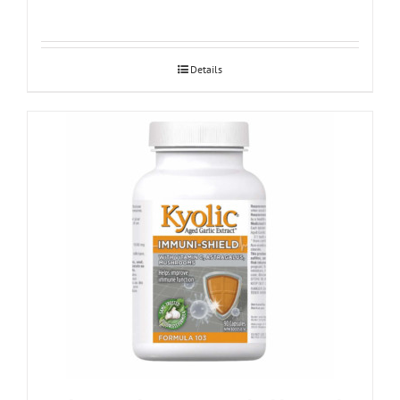
Details