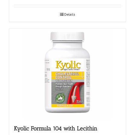
Details
Kyolic Formula 104 with Lecithin