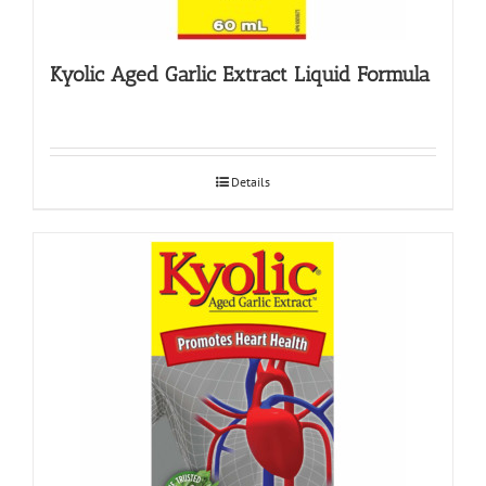
Kyolic Aged Garlic Extract Liquid Formula
Details