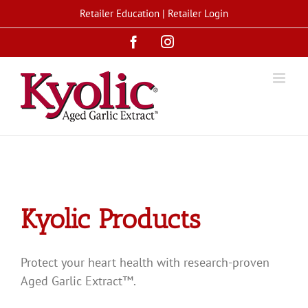
Skip
Retailer Education
|
Retailer Login
to
Facebook
Instagram
content
Kyolic Products
Protect your heart health with research-proven
Aged Garlic Extract™.