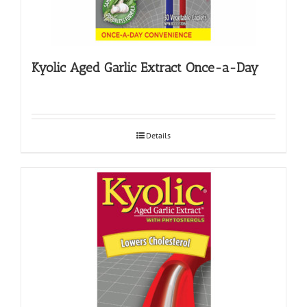
Kyolic Aged Garlic Extract Once-a-Day
Details