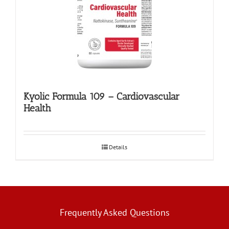
Kyolic Formula 109 – Cardiovascular
Health
Details
Frequently Asked Questions