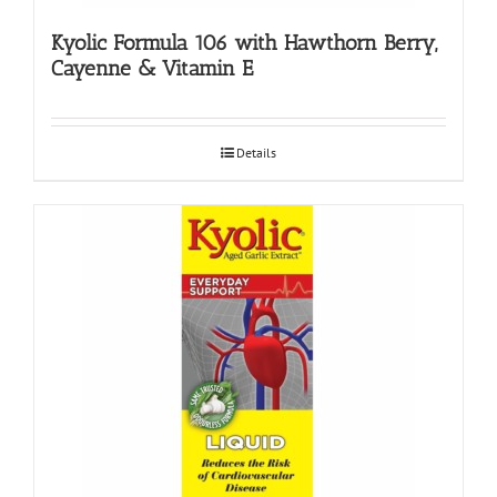
Kyolic Formula 106 with Hawthorn Berry,
Cayenne & Vitamin E
Details