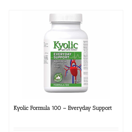
Kyolic Formula 100 – Everyday Support