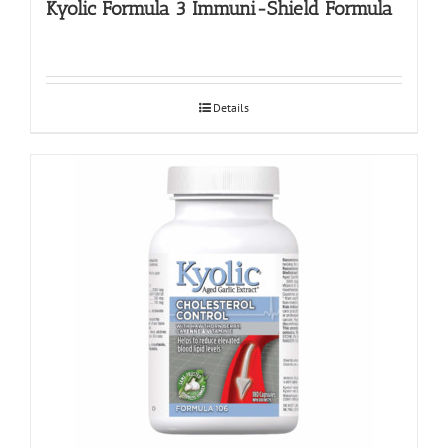
Kyolic Formula 3 Immuni-Shield Formula
Details