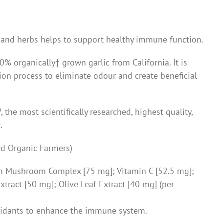
and herbs helps to support healthy immune function.
% organically† grown garlic from California. It is
ion process to eliminate odour and create beneficial
™
, the most scientifically researched, highest quality,
®
.
ied Organic Farmers)
um Mushroom Complex [75 mg]; Vitamin C [52.5 mg];
tract [50 mg]; Olive Leaf Extract [40 mg] (per
idants to enhance the immune system.