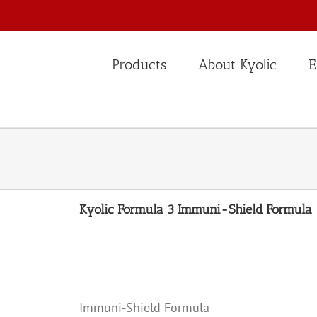
Products
About Kyolic
E
Kyolic Formula 3 Immuni-Shield Formula
Immuni-Shield Formula