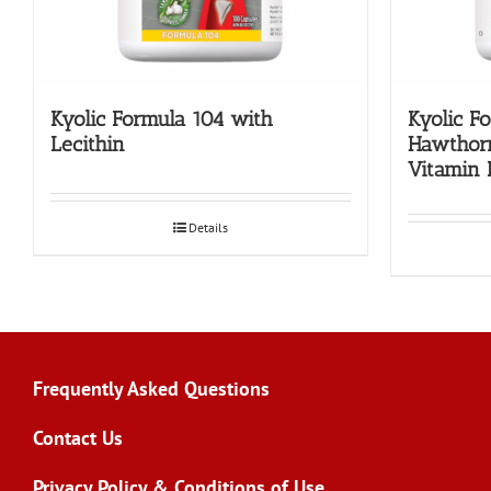
Kyolic Formula 104 with
Kyolic F
Lecithin
Hawthor
Vitamin 
Details
Frequently Asked Questions
Contact Us
Privacy Policy & Conditions of Use