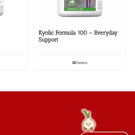
Kyolic Formula 100 – Everyday
Support
Details