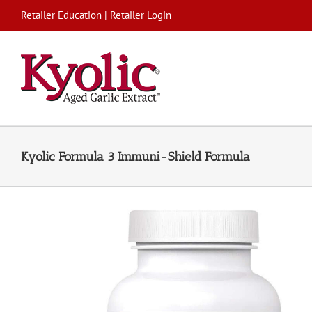
Skip
Retailer Education
|
Retailer Login
to
content
Kyolic Formula 3 Immuni-Shield Formula