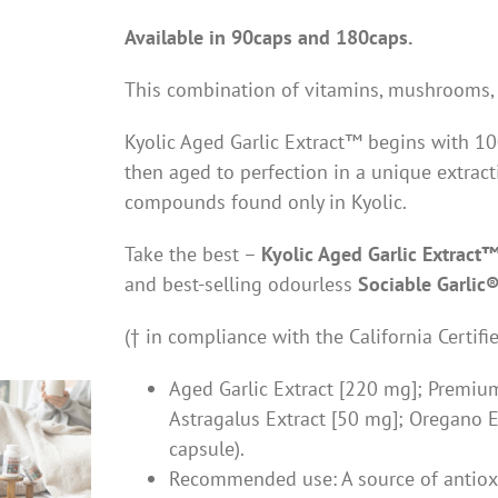
Available in 90caps and 180caps.
This combination of vitamins, mushrooms, 
Kyolic Aged Garlic Extract™ begins with 100
then aged to perfection in a unique extract
compounds found only in Kyolic.
Take the best –
Kyolic Aged Garlic Extract
and best-selling odourless
Sociable Garlic
(† in compliance with the California Certif
Aged Garlic Extract [220 mg]; Premi
Astragalus Extract [50 mg]; Oregano Ex
capsule).
Recommended use: A source of antiox