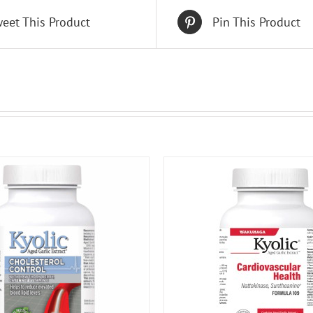
eet This Product
Pin This Product