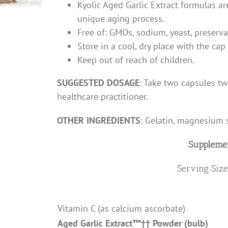
Kyolic Aged Garlic Extract formulas a
unique aging process.
Free of: GMOs, sodium, yeast, preservati
Store in a cool, dry place with the cap
Keep out of reach of children.
SUGGESTED DOSAGE
: Take two capsules tw
healthcare practitioner.
OTHER INGREDIENTS
: Gelatin, magnesium s
Supplemen
Serving Size
Vitamin C (as calcium ascorbate)
Aged Garlic Extract
™††
Powder (bulb)