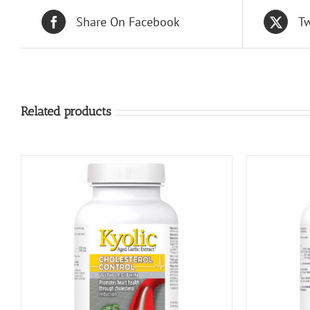
Share On Facebook
Tw
Related products