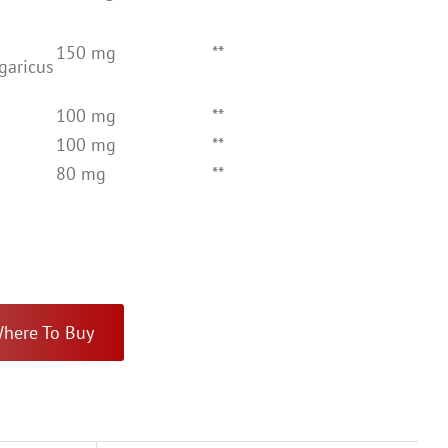
150 mg
**
Agaricus
100 mg
**
100 mg
**
80 mg
**
here To Buy