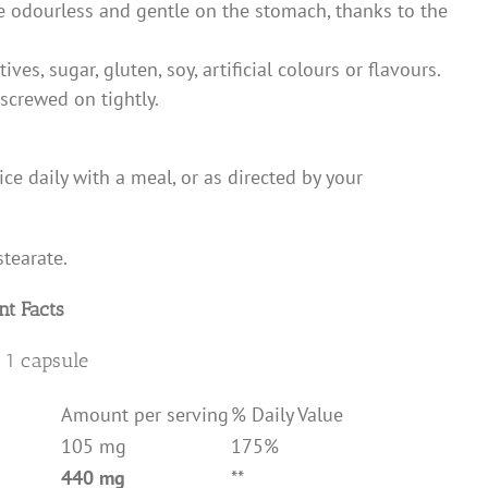
re odourless and gentle on the stomach, thanks to the
ves, sugar, gluten, soy, artificial colours or flavours.
 screwed on tightly.
ice daily with a meal, or as directed by your
tearate.
t Facts
 1 capsule
Amount per serving
% Daily Value
105 mg
175%
440 mg
**