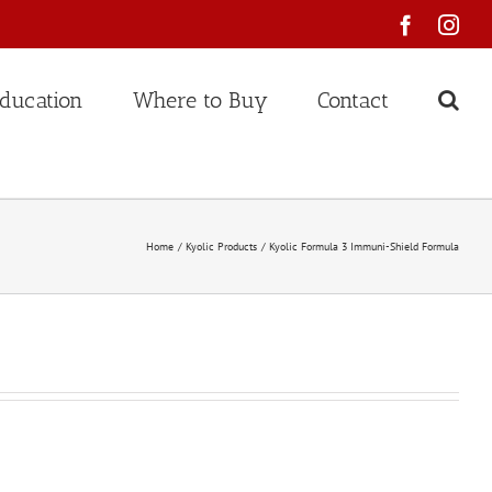
Faceboo
Ins
ducation
Where to Buy
Contact
Home
Kyolic Products
Kyolic Formula 3 Immuni-Shield Formula