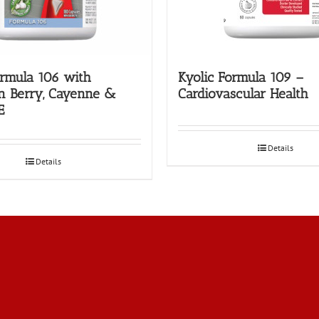
ormula 106 with
Kyolic Formula 109 –
n Berry, Cayenne &
Cardiovascular Health
E
Details
Details