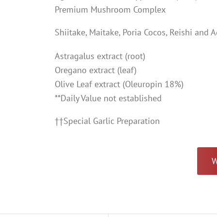
Premium Mushroom Complex
Shiitake, Maitake, Poria Cocos, Reishi and 
Astragalus extract (root)
Oregano extract (leaf)
Olive Leaf extract (Oleuropin 18%)
**Daily Value not established
††Special Garlic Preparation
W