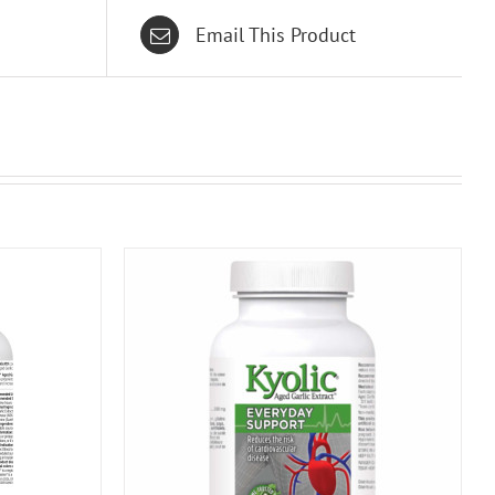
Email This Product