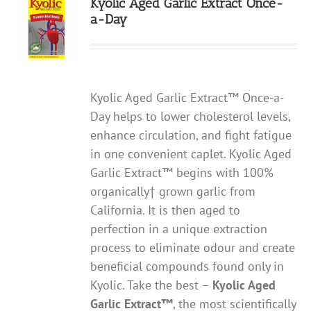
Kyolic Aged Garlic Extract Once-
a-Day
Kyolic Aged Garlic Extract™ Once-a-
Day helps to lower cholesterol levels,
enhance circulation, and fight fatigue
in one convenient caplet. Kyolic Aged
Garlic Extract™ begins with 100%
organically† grown garlic from
California. It is then aged to
perfection in a unique extraction
process to eliminate odour and create
beneficial compounds found only in
Kyolic. Take the best –
Kyolic Aged
Garlic Extract
™
, the most scientifically