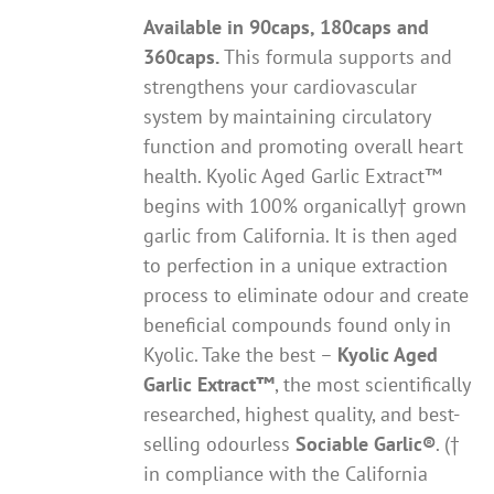
Available in 90caps, 180caps and
360caps.
This formula supports and
strengthens your cardiovascular
system by maintaining circulatory
function and promoting overall heart
health. Kyolic Aged Garlic Extract™
begins with 100% organically† grown
garlic from California. It is then aged
to perfection in a unique extraction
process to eliminate odour and create
beneficial compounds found only in
Kyolic. Take the best –
Kyolic Aged
Garlic Extract
™
, the most scientifically
researched, highest quality, and best-
selling odourless
Sociable Garlic
®
. (†
in compliance with the California