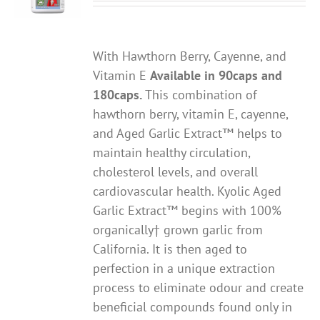
With Hawthorn Berry, Cayenne, and
Vitamin E
Available in 90caps and
180caps.
This combination of
hawthorn berry, vitamin E, cayenne,
and Aged Garlic Extract™ helps to
maintain healthy circulation,
cholesterol levels, and overall
cardiovascular health. Kyolic Aged
Garlic Extract™ begins with 100%
organically† grown garlic from
California. It is then aged to
perfection in a unique extraction
process to eliminate odour and create
beneficial compounds found only in