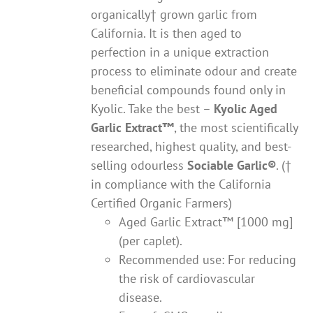
organically† grown garlic from
California. It is then aged to
perfection in a unique extraction
process to eliminate odour and create
beneficial compounds found only in
Kyolic. Take the best –
Kyolic Aged
Garlic Extract
™
, the most scientifically
researched, highest quality, and best-
selling odourless
Sociable Garlic
®
. (†
in compliance with the California
Certified Organic Farmers)
Aged Garlic Extract™ [1000 mg]
(per caplet).
Recommended use: For reducing
the risk of cardiovascular
disease.