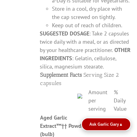
a-Day is suitable for vegetarians.
Store in a cool, dry place with
the cap screwed on tightly.
Keep out of reach of children.
SUGGESTED DOSAGE
: Take 2 capsules
twice daily with a meal, or as directed
by your healthcare practitioner.
OTHER
INGREDIENTS
: Gelatin, cellulose,
silica, magnesium stearate.
Supplement Facts
Serving Size 2
capsules
Amount
%
per
Daily
serving
Value
Aged Garlic
Ask Garlic Gary
▲
Extract
™††
Powder
600mg
**
(bulb)