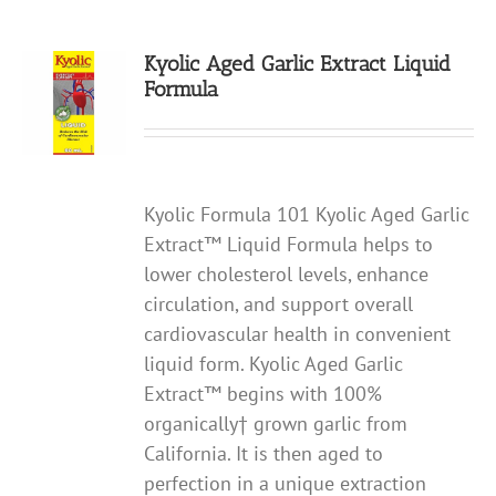
Kyolic Aged Garlic Extract Liquid
Formula
Kyolic Formula 101 Kyolic Aged Garlic
Extract™ Liquid Formula helps to
lower cholesterol levels, enhance
circulation, and support overall
cardiovascular health in convenient
liquid form. Kyolic Aged Garlic
Extract™ begins with 100%
organically† grown garlic from
California. It is then aged to
perfection in a unique extraction