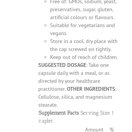
Free of: GMOs, sodium, yeast,
preservatives, sugar, gluten,
artificial colours or flavours.
Suitable for vegetarians and
vegans.
Store in a cool, dry place with
the cap screwed on tightly.
Keep out of reach of children.
SUGGESTED DOSAGE
: Take one
capsule daily with a meal, or as
directed by your healthcare
practitioner.
OTHER INGREDIENTS
:
Cellulose, silica, and magnesium
stearate.
Supplement Facts
Serving Size 1
caplet
Amount
%