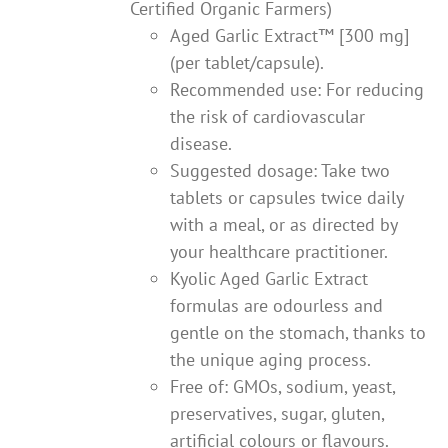
Certified Organic Farmers)
Aged Garlic Extract™ [300 mg]
(per tablet/capsule).
Recommended use: For reducing
the risk of cardiovascular
disease.
Suggested dosage: Take two
tablets or capsules twice daily
with a meal, or as directed by
your healthcare practitioner.
Kyolic Aged Garlic Extract
formulas are odourless and
gentle on the stomach, thanks to
the unique aging process.
Free of: GMOs, sodium, yeast,
preservatives, sugar, gluten,
artificial colours or flavours.