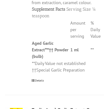
from extraction, caramel colour.
Supplement Facts
Serving Size ¼
teaspoon
Amount
%
per
Daily
serving
Value
Aged Garlic
Extract
™††
Powder
1 ml
**
(bulb)
**Daily Value not established
††Special Garlic Preparation
Details