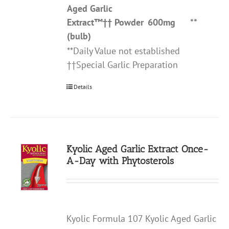
Aged Garlic
Extract
™††
Powder
600mg
**
(bulb)
**Daily Value not established
††Special Garlic Preparation
Details
Kyolic Aged Garlic Extract Once-
A-Day with Phytosterols
Kyolic Formula 107 Kyolic Aged Garlic