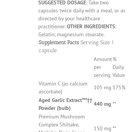
SUGGESTED DOSAGE
: Take two
capsules twice daily with a meal, or as
directed by your healthcare
practitioner.
OTHER INGREDIENTS
:
Gelatin, magnesium stearate.
Supplement Facts
Serving Size 1
capsule
Amount
%
per
Daily
serving
Value
Vitamin C (as calcium
105 mg
175%
ascorbate)
Aged Garlic Extract
™††
440 mg
**
Powder (bulb)
Premium Mushroom
Complex Shiitake,
150 mg
**