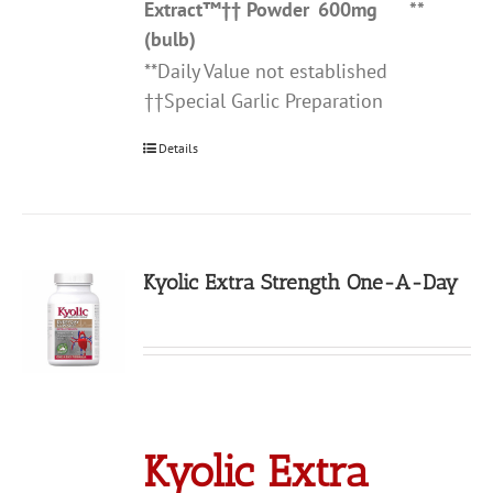
Extract
™††
Powder
600mg
**
(bulb)
**Daily Value not established
††Special Garlic Preparation
Details
Kyolic Extra Strength One-A-Day
Kyolic Extra