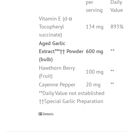
per
Daily
serving
Value
Vitamin E (d-α
Tocopheryl
134 mg
893%
succinate)
Aged Garlic
Extract
™††
Powder
600 mg
**
(bulb)
Hawthorn Berry
100 mg
**
(Fruit)
Cayenne Pepper
20 mg
**
**Daily Value not established
††Special Garlic Preparation
Details