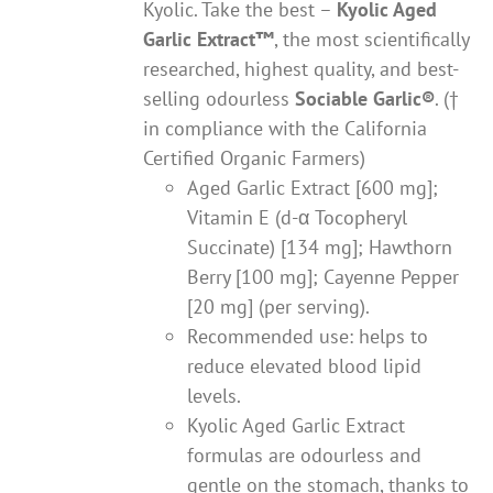
Kyolic. Take the best –
Kyolic Aged
Garlic Extract
™
, the most scientifically
researched, highest quality, and best-
selling odourless
Sociable Garlic
®
. (†
in compliance with the California
Certified Organic Farmers)
Aged Garlic Extract [600 mg];
Vitamin E (d-α Tocopheryl
Succinate) [134 mg]; Hawthorn
Berry [100 mg]; Cayenne Pepper
[20 mg] (per serving).
Recommended use: helps to
reduce elevated blood lipid
levels.
Kyolic Aged Garlic Extract
formulas are odourless and
gentle on the stomach, thanks to