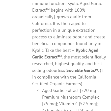
immune function. Kyolic Aged Garlic
Extract™ begins with 100%
organically† grown garlic from
California. It is then aged to
perfection in a unique extraction
process to eliminate odour and create
beneficial compounds found only in
Kyolic. Take the best –
Kyolic Aged
Garlic Extract
™
, the most scientifically
researched, highest quality, and best-
selling odourless
Sociable Garlic
®
. (†
in compliance with the California
Certified Organic Farmers)
Aged Garlic Extract [220 mg];
Premium Mushroom Complex
[75 mg]; Vitamin C [52.5 mg];
Astragalus Extract [50 mg];