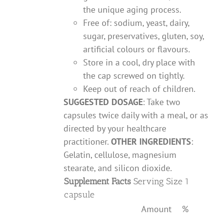
the unique aging process.
Free of: sodium, yeast, dairy,
sugar, preservatives, gluten, soy,
artificial colours or flavours.
Store in a cool, dry place with
the cap screwed on tightly.
Keep out of reach of children.
SUGGESTED DOSAGE
: Take two
capsules twice daily with a meal, or as
directed by your healthcare
practitioner.
OTHER INGREDIENTS
:
Gelatin, cellulose, magnesium
stearate, and silicon dioxide.
Supplement Facts
Serving Size 1
capsule
Amount
%