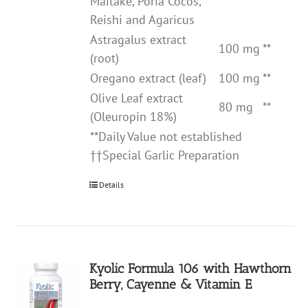
Maitake, Poria Cocos,
Reishi and Agaricus
Astragalus extract
100 mg
**
(root)
Oregano extract (leaf)
100 mg
**
Olive Leaf extract
80 mg
**
(Oleuropin 18%)
**Daily Value not established
††Special Garlic Preparation
Details
Kyolic Formula 106 with Hawthorn
Berry, Cayenne & Vitamin E