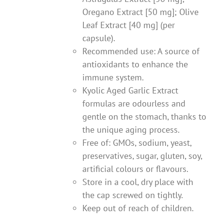
Oregano Extract [50 mg]; Olive
Leaf Extract [40 mg] (per
capsule).
Recommended use: A source of
antioxidants to enhance the
immune system.
Kyolic Aged Garlic Extract
formulas are odourless and
gentle on the stomach, thanks to
the unique aging process.
Free of: GMOs, sodium, yeast,
preservatives, sugar, gluten, soy,
artificial colours or flavours.
Store in a cool, dry place with
the cap screwed on tightly.
Keep out of reach of children.