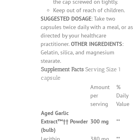
the cap screwed on tightly.
Keep out of reach of children.
SUGGESTED DOSAGE
: Take two
capsules twice daily with a meal, or as
directed by your healthcare
practitioner.
OTHER INGREDIENTS
:
Gelatin, silica, and magnesium
stearate.
Supplement Facts
Serving Size 1
capsule
Amount
%
per
Daily
serving
Value
Aged Garlic
Extract
™††
Powder
300 mg
**
(bulb)
Lecithin
380 mg
**