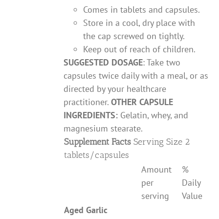
Comes in tablets and capsules.
Store in a cool, dry place with
the cap screwed on tightly.
Keep out of reach of children.
SUGGESTED DOSAGE
: Take two
capsules twice daily with a meal, or as
directed by your healthcare
practitioner.
OTHER CAPSULE
INGREDIENTS:
Gelatin, whey, and
magnesium stearate.
Supplement Facts
Serving Size 2
tablets/capsules
Amount
%
per
Daily
serving
Value
Aged Garlic