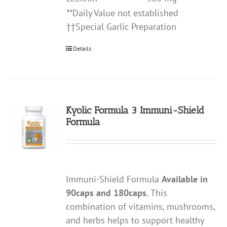
**Daily Value not established
††Special Garlic Preparation
Details
Kyolic Formula 3 Immuni-Shield
Formula
Immuni-Shield Formula
Available in
90caps and 180caps.
This
combination of vitamins, mushrooms,
and herbs helps to support healthy