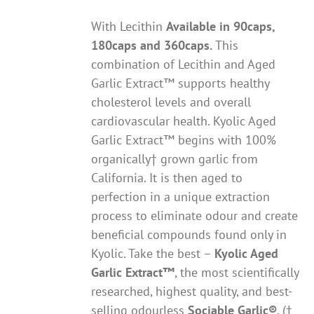
With Lecithin
Available in 90caps,
180caps and 360caps.
This
combination of Lecithin and Aged
Garlic Extract™ supports healthy
cholesterol levels and overall
cardiovascular health. Kyolic Aged
Garlic Extract™ begins with 100%
organically† grown garlic from
California. It is then aged to
perfection in a unique extraction
process to eliminate odour and create
beneficial compounds found only in
Kyolic. Take the best –
Kyolic Aged
Garlic Extract
™
, the most scientifically
researched, highest quality, and best-
selling odourless
Sociable Garlic
®
. (†