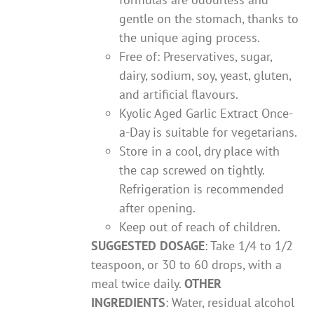
gentle on the stomach, thanks to
the unique aging process.
Free of: Preservatives, sugar,
dairy, sodium, soy, yeast, gluten,
and artificial flavours.
Kyolic Aged Garlic Extract Once-
a-Day is suitable for vegetarians.
Store in a cool, dry place with
the cap screwed on tightly.
Refrigeration is recommended
after opening.
Keep out of reach of children.
SUGGESTED DOSAGE
: Take 1/4 to 1/2
teaspoon, or 30 to 60 drops, with a
meal twice daily.
OTHER
INGREDIENTS
: Water, residual alcohol