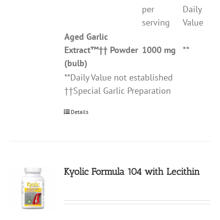
per
Daily
serving
Value
Aged Garlic
Extract
™††
Powder
1000 mg
**
(bulb)
**Daily Value not established
††Special Garlic Preparation
Details
Kyolic Formula 104 with Lecithin