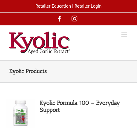
Skip
Retailer Education
|
Retailer Login
to
Facebook
Instagram
content
Kyolic Products
Kyolic Formula 100 – Everyday
Support