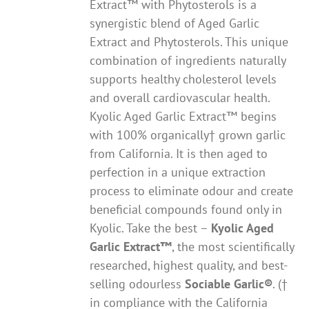
Extract™ with Phytosterols is a
synergistic blend of Aged Garlic
Extract and Phytosterols. This unique
combination of ingredients naturally
supports healthy cholesterol levels
and overall cardiovascular health.
Kyolic Aged Garlic Extract™ begins
with 100% organically† grown garlic
from California. It is then aged to
perfection in a unique extraction
process to eliminate odour and create
beneficial compounds found only in
Kyolic. Take the best –
Kyolic Aged
Garlic Extract
™
, the most scientifically
researched, highest quality, and best-
selling odourless
Sociable Garlic
®
. (†
in compliance with the California