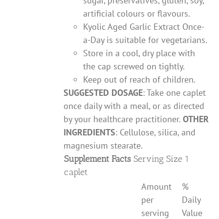
sugar, preservatives, gluten, soy,
artificial colours or flavours.
Kyolic Aged Garlic Extract Once-
a-Day is suitable for vegetarians.
Store in a cool, dry place with
the cap screwed on tightly.
Keep out of reach of children.
SUGGESTED DOSAGE
: Take one caplet
once daily with a meal, or as directed
by your healthcare practitioner.
OTHER
INGREDIENTS
: Cellulose, silica, and
magnesium stearate.
Supplement Facts
Serving Size 1
caplet
Amount
%
per
Daily
serving
Value