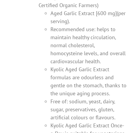
Certified Organic Farmers)
Aged Garlic Extract [600 mg](per
serving).
Recommended use: helps to
maintain healthy circulation,
normal cholesterol,
homocysteine levels, and overall
cardiovascular health.
Kyolic Aged Garlic Extract
formulas are odourless and
gentle on the stomach, thanks to
the unique aging process.
Free of: sodium, yeast, dairy,
sugar, preservatives, gluten,
artificial colours or flavours.
Kyolic Aged Garlic Extract Once-