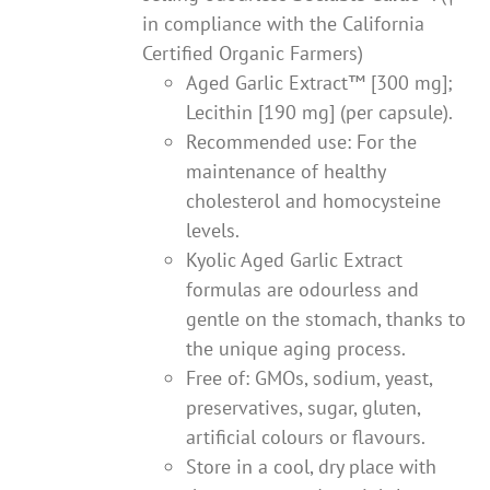
in compliance with the California
Certified Organic Farmers)
Aged Garlic Extract™ [300 mg];
Lecithin [190 mg] (per capsule).
Recommended use: For the
maintenance of healthy
cholesterol and homocysteine
levels.
Kyolic Aged Garlic Extract
formulas are odourless and
gentle on the stomach, thanks to
the unique aging process.
Free of: GMOs, sodium, yeast,
preservatives, sugar, gluten,
artificial colours or flavours.
Store in a cool, dry place with