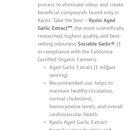
process to eliminate odour and create
beneficial compounds found only in
Kyolic. Take the best –
Kyolic Aged
Garlic Extract
™
, the most scientifically
researched, highest quality, and best-
selling odourless
Sociable Garlic
®
. (†
in compliance with the California
Certified Organic Farmers)
Aged Garlic Extract [1 ml](per
serving).
Recommended use: helps to
maintain healthy circulation,
normal cholesterol,
homocysteine levels, and overall
cardiovascular health.
Kyolic Aged Garlic Extract
formulas are odourless and