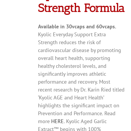
Strength Formula
Available in 30vcaps and 60vcaps.
Kyolic Everyday Support Extra
Strength reduces the risk of
cardiovascular disease by promoting
overall heart health, supporting
healthy cholesterol levels, and
significantly improves athletic
performance and recovery. Most
recent research by Dr. Karin Ried titled
‘Kyolic AGE and Heart Health’
highlights the significant impact on
Prevention and Performance. Read
more
HERE
. Kyolic Aged Garlic
Extract™ begins with 100%