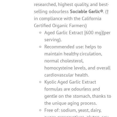
researched, highest quality, and best-
selling odourless
Sociable Garlic
®
. (†
in compliance with the California
Certified Organic Farmers)
Aged Garlic Extract [600 mg](per
serving).
Recommended use: helps to
maintain healthy circulation,
normal cholesterol,
homocysteine levels, and overall
cardiovascular health.
Kyolic Aged Garlic Extract
formulas are odourless and
gentle on the stomach, thanks to
the unique aging process.
Free of: sodium, yeast, dairy,