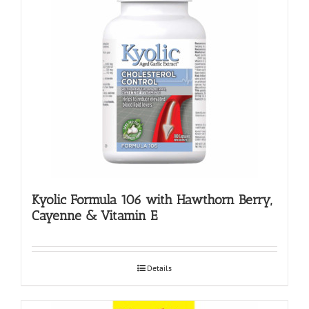
Kyolic Formula 106 with Hawthorn Berry,
Cayenne & Vitamin E
Details