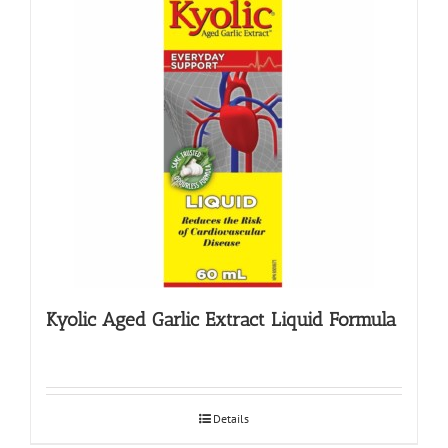
Kyolic Aged Garlic Extract Liquid Formula
Details