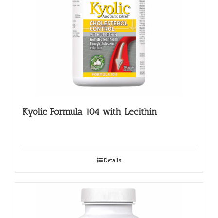
Kyolic Formula 104 with Lecithin
Details