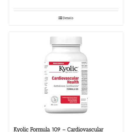
Details
Kyolic Formula 109 – Cardiovascular