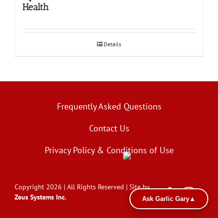
Health
Details
Frequently Asked Questions
Contact Us
Privacy Policy & Conditions of Use
Copyright 2026 | All Rights Reserved | Site by
Zeus Systems Inc.
Ask Garlic Gary
▲