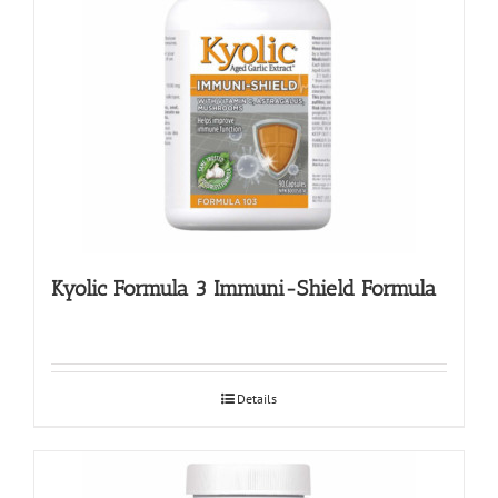
Kyolic Formula 3 Immuni-Shield Formula
Details