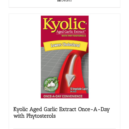
Details
Kyolic Aged Garlic Extract Once-A-Day
with Phytosterols