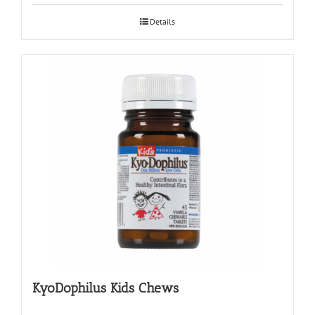
Details
KyoDophilus Kids Chews