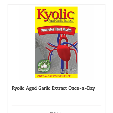
Kyolic Aged Garlic Extract Once-a-Day