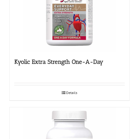
Kyolic Extra Strength One-A-Day
Details