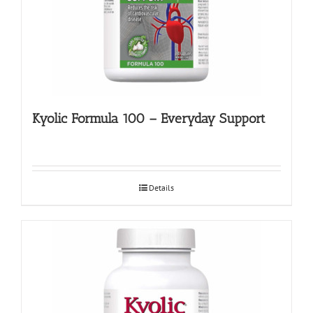
Kyolic Formula 100 – Everyday Support
Details