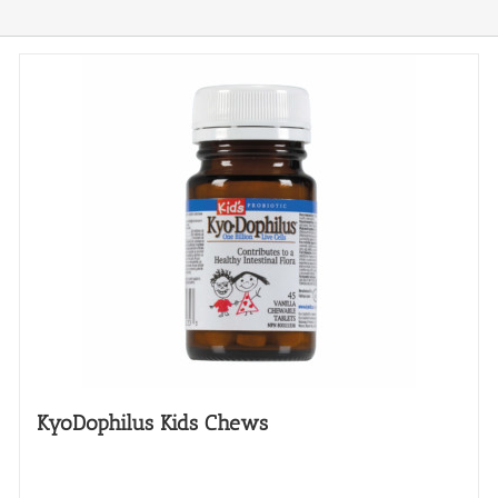
KyoDophilus Kids Chews