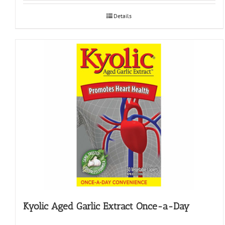
Details
Kyolic Aged Garlic Extract Once-a-Day