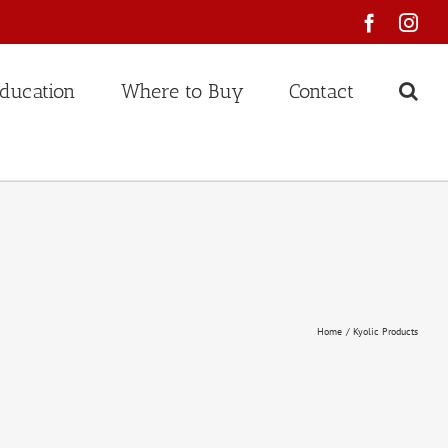
Faceboo
Ins
ducation
Where to Buy
Contact
Home
Kyolic Products