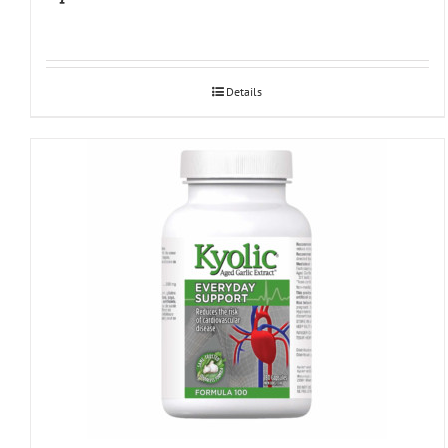
Details