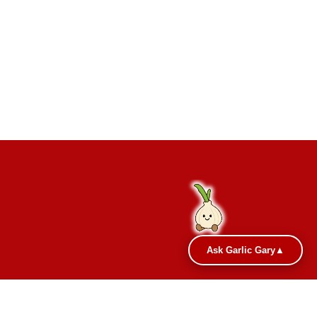
Ask Garlic Gary
▲