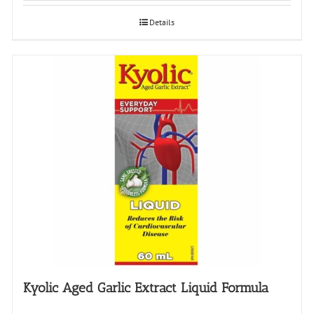
Details
Kyolic Aged Garlic Extract Liquid Formula