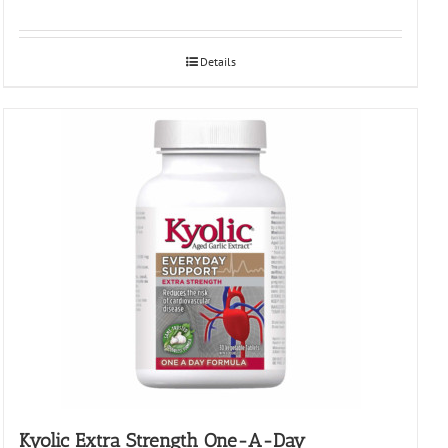
Details
Kyolic Extra Strength One-A-Day