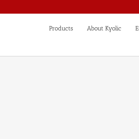
Products
About Kyolic
E