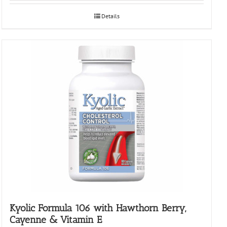
Details
Kyolic Formula 106 with Hawthorn Berry,
Cayenne & Vitamin E