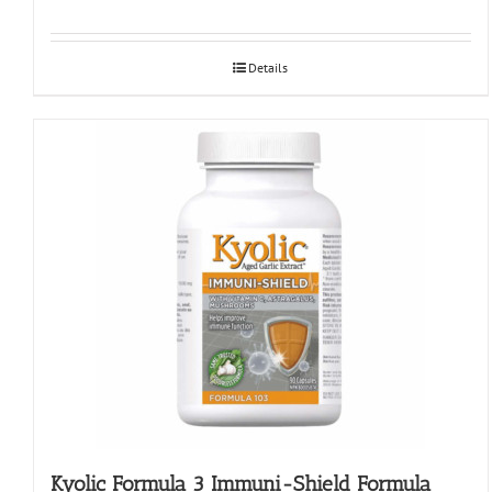
Details
Kyolic Formula 3 Immuni-Shield Formula