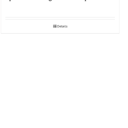
Details