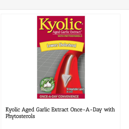
Kyolic Aged Garlic Extract Once-A-Day with
Phytosterols