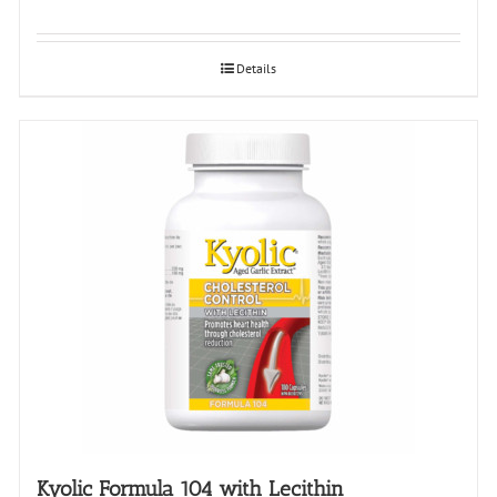
Details
Kyolic Formula 104 with Lecithin