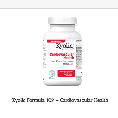
Kyolic Formula 109 – Cardiovascular Health