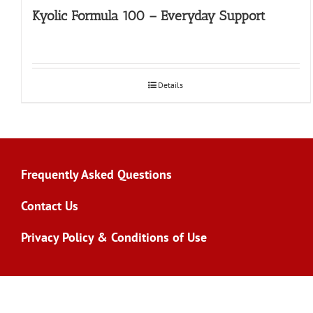
Kyolic Formula 100 – Everyday Support
Details
Frequently Asked Questions
Contact Us
Privacy Policy & Conditions of Use
Copyright 2026 | All Rights Reserved | Site by
Zeus Systems In