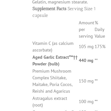
Gelatin, magnesium stearate.
Supplement Facts
Serving Size 1
capsule
Amount
%
per
Daily
serving
Value
Vitamin C (as calcium
105 mg
175%
ascorbate)
Aged Garlic Extract
™††
440 mg
**
Powder (bulb)
Premium Mushroom
Complex Shiitake,
150 mg
**
Maitake, Poria Cocos,
Reishi and Agaricus
Astragalus extract
100 mg
**
(root)