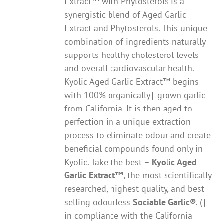
Extract™ with Phytosterols is a
synergistic blend of Aged Garlic
Extract and Phytosterols. This unique
combination of ingredients naturally
supports healthy cholesterol levels
and overall cardiovascular health.
Kyolic Aged Garlic Extract™ begins
with 100% organically† grown garlic
from California. It is then aged to
perfection in a unique extraction
process to eliminate odour and create
beneficial compounds found only in
Kyolic. Take the best –
Kyolic Aged
Garlic Extract
™
, the most scientifically
researched, highest quality, and best-
selling odourless
Sociable Garlic
®
. (†
in compliance with the California