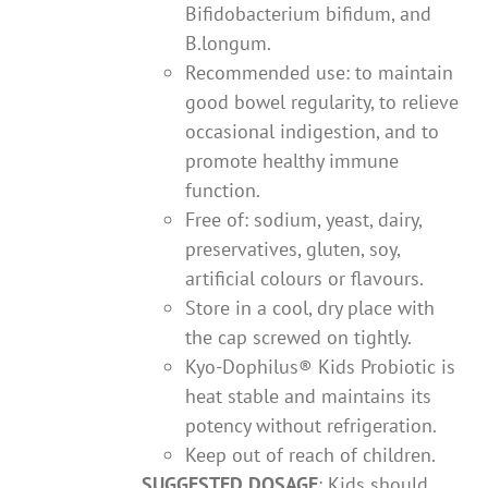
Bifidobacterium bifidum, and
B.longum.
Recommended use: to maintain
good bowel regularity, to relieve
occasional indigestion, and to
promote healthy immune
function.
Free of: sodium, yeast, dairy,
preservatives, gluten, soy,
artificial colours or flavours.
Store in a cool, dry place with
the cap screwed on tightly.
Kyo-Dophilus® Kids Probiotic is
heat stable and maintains its
potency without refrigeration.
Keep out of reach of children.
SUGGESTED DOSAGE
: Kids should