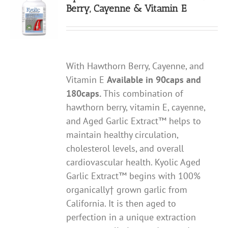
Berry, Cayenne & Vitamin E
With Hawthorn Berry, Cayenne, and
Vitamin E
Available in 90caps and
180caps.
This combination of
hawthorn berry, vitamin E, cayenne,
and Aged Garlic Extract™ helps to
maintain healthy circulation,
cholesterol levels, and overall
cardiovascular health. Kyolic Aged
Garlic Extract™ begins with 100%
organically† grown garlic from
California. It is then aged to
perfection in a unique extraction