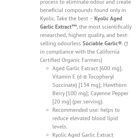
process to eliminate odour and create
beneficial compounds found only in
Kyolic. Take the best –
Kyolic Aged
Garlic Extract
™
, the most scientifically
researched, highest quality, and best-
selling odourless
Sociable Garlic
®
. (†
in compliance with the California
Certified Organic Farmers)
Aged Garlic Extract [600 mg];
Vitamin E (d-α Tocopheryl
Succinate) [134 mg]; Hawthorn
Berry [100 mg]; Cayenne Pepper
[20 mg] (per serving).
Recommended use: helps to
reduce elevated blood lipid
levels.
Kyolic Aged Garlic Extract