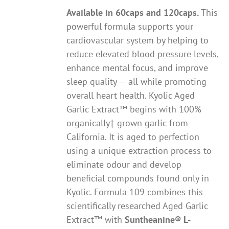
Available in 60caps and 120caps.
This
powerful formula supports your
cardiovascular system by helping to
reduce elevated blood pressure levels,
enhance mental focus, and improve
sleep quality — all while promoting
overall heart health. Kyolic Aged
Garlic Extract™ begins with 100%
organically† grown garlic from
California. It is aged to perfection
using a unique extraction process to
eliminate odour and develop
beneficial compounds found only in
Kyolic. Formula 109 combines this
scientifically researched Aged Garlic
Extract™ with
Suntheanine® L-