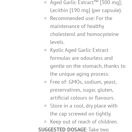
Aged Garlic Extract™ [300 mg];
Lecithin [190 mg] (per capsule).
Recommended use: For the
maintenance of healthy
cholesterol and homocysteine
levels.
Kyolic Aged Garlic Extract
formulas are odourless and
gentle on the stomach, thanks to
the unique aging process.
Free of: GMOs, sodium, yeast,
preservatives, sugar, gluten,
artificial colours or flavours.
Store in a cool, dry place with
the cap screwed on tightly.
Keep out of reach of children.
SUGGESTED DOSAGE
: Take two