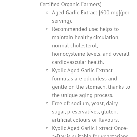
Certified Organic Farmers)
Aged Garlic Extract [600 mg](per
serving).
Recommended use: helps to
maintain healthy circulation,
normal cholesterol,
homocysteine levels, and overall
cardiovascular health.
Kyolic Aged Garlic Extract
formulas are odourless and
gentle on the stomach, thanks to
the unique aging process.
Free of: sodium, yeast, dairy,
sugar, preservatives, gluten,
artificial colours or flavours.
Kyolic Aged Garlic Extract Once-
a-Day is suitable for vegetarians.