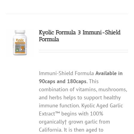
Kyolic Formula 3 Immuni-Shield
Formula
Immuni-Shield Formula
Available in
90caps and 180caps.
This
combination of vitamins, mushrooms,
and herbs helps to support healthy
immune function. Kyolic Aged Garlic
Extract™ begins with 100%
organically† grown garlic from
California. It is then aged to