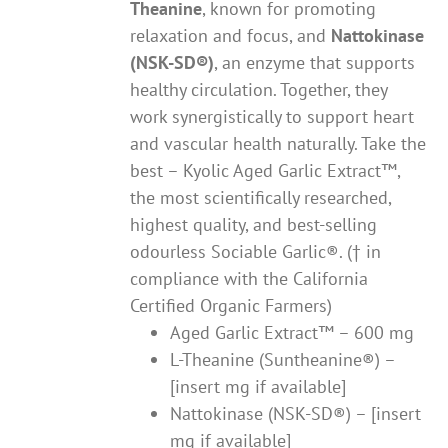
Theanine
, known for promoting
relaxation and focus, and
Nattokinase
(NSK-SD®)
, an enzyme that supports
healthy circulation. Together, they
work synergistically to support heart
and vascular health naturally. Take the
best – Kyolic Aged Garlic Extract™,
the most scientifically researched,
highest quality, and best-selling
odourless Sociable Garlic®. († in
compliance with the California
Certified Organic Farmers)
Aged Garlic Extract™ – 600 mg
L-Theanine (Suntheanine®) –
[insert mg if available]
Nattokinase (NSK-SD®) – [insert
mg if available]