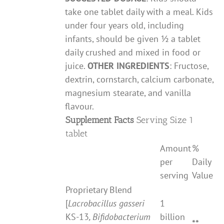
take one tablet daily with a meal. Kids
under four years old, including
infants, should be given ½ a tablet
daily crushed and mixed in food or
juice.
OTHER INGREDIENTS
: Fructose,
dextrin, cornstarch, calcium carbonate,
magnesium stearate, and vanilla
flavour.
Supplement Facts
Serving Size 1
tablet
Amount
%
per
Daily
serving
Value
Proprietary Blend
[
Lacrobacillus gasseri
1
KS-13
, Bifidobacterium
billion
**