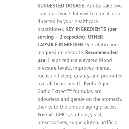
SUGGESTED DOSAGE:
Adults take two
capsules twice daily with a meal, or as
directed by your healthcare
practitioner.
KEY INGREDIENTS (per
serving – 2 capsules):
OTHER
CAPSULE INGREDIENTS:
Gelatin and
magnesium stearate.
Recommended
use:
Helps reduce elevated blood
pressure levels, improves mental
focus and sleep quality, and promotes
overall heart health. Kyolic Aged
Garlic Extract™ formulas are
odourless and gentle on the stomach,
thanks to the unique aging process.
Free of:
GMOs, sodium, yeast,
preservatives, sugar, gluten, artificial