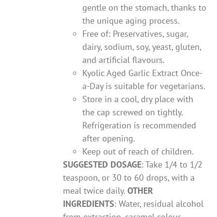
gentle on the stomach, thanks to
the unique aging process.
Free of: Preservatives, sugar,
dairy, sodium, soy, yeast, gluten,
and artificial flavours.
Kyolic Aged Garlic Extract Once-
a-Day is suitable for vegetarians.
Store in a cool, dry place with
the cap screwed on tightly.
Refrigeration is recommended
after opening.
Keep out of reach of children.
SUGGESTED DOSAGE
: Take 1/4 to 1/2
teaspoon, or 30 to 60 drops, with a
meal twice daily.
OTHER
INGREDIENTS
: Water, residual alcohol
from extraction, caramel colour.