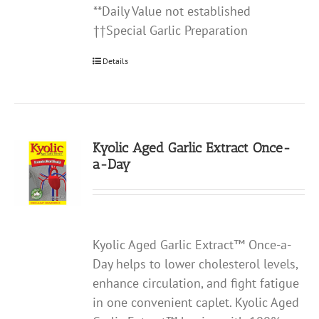
**Daily Value not established
††Special Garlic Preparation
Details
Kyolic Aged Garlic Extract Once-
a-Day
Kyolic Aged Garlic Extract™ Once-a-
Day helps to lower cholesterol levels,
enhance circulation, and fight fatigue
in one convenient caplet. Kyolic Aged