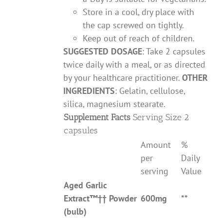
Store in a cool, dry place with
the cap screwed on tightly.
Keep out of reach of children.
SUGGESTED DOSAGE
: Take 2 capsules
twice daily with a meal, or as directed
by your healthcare practitioner.
OTHER
INGREDIENTS
: Gelatin, cellulose,
silica, magnesium stearate.
Supplement Facts
Serving Size 2
capsules
Amount
%
per
Daily
serving
Value
Aged Garlic
Extract
™††
Powder
600mg
**
(bulb)