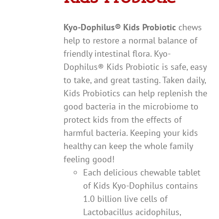
Kyo-Dophilus
®
Kids Probiotic
chews
help to restore a normal balance of
friendly intestinal flora. Kyo-
Dophilus® Kids Probiotic is safe, easy
to take, and great tasting. Taken daily,
Kids Probiotics can help replenish the
good bacteria in the microbiome to
protect kids from the effects of
harmful bacteria. Keeping your kids
healthy can keep the whole family
feeling good!
Each delicious chewable tablet
of Kids Kyo-Dophilus contains
1.0 billion live cells of
Lactobacillus acidophilus,