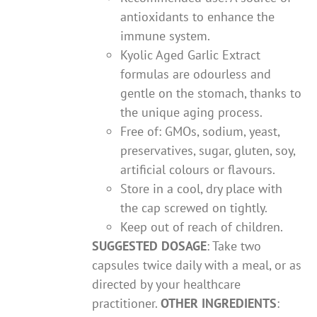
antioxidants to enhance the
immune system.
Kyolic Aged Garlic Extract
formulas are odourless and
gentle on the stomach, thanks to
the unique aging process.
Free of: GMOs, sodium, yeast,
preservatives, sugar, gluten, soy,
artificial colours or flavours.
Store in a cool, dry place with
the cap screwed on tightly.
Keep out of reach of children.
SUGGESTED DOSAGE
: Take two
capsules twice daily with a meal, or as
directed by your healthcare
practitioner.
OTHER INGREDIENTS
: