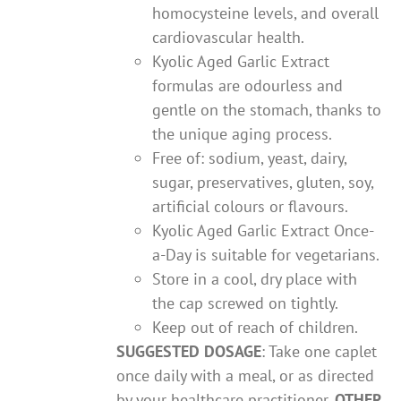
homocysteine levels, and overall
cardiovascular health.
Kyolic Aged Garlic Extract
formulas are odourless and
gentle on the stomach, thanks to
the unique aging process.
Free of: sodium, yeast, dairy,
sugar, preservatives, gluten, soy,
artificial colours or flavours.
Kyolic Aged Garlic Extract Once-
a-Day is suitable for vegetarians.
Store in a cool, dry place with
the cap screwed on tightly.
Keep out of reach of children.
SUGGESTED DOSAGE
: Take one caplet
once daily with a meal, or as directed
by your healthcare practitioner.
OTHER