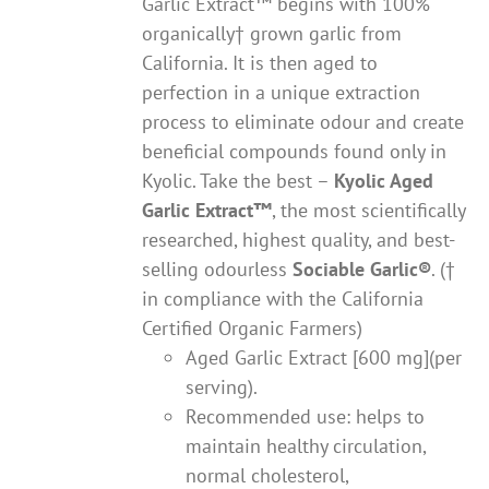
Garlic Extract™ begins with 100%
organically† grown garlic from
California. It is then aged to
perfection in a unique extraction
process to eliminate odour and create
beneficial compounds found only in
Kyolic. Take the best –
Kyolic Aged
Garlic Extract
™
, the most scientifically
researched, highest quality, and best-
selling odourless
Sociable Garlic
®
. (†
in compliance with the California
Certified Organic Farmers)
Aged Garlic Extract [600 mg](per
serving).
Recommended use: helps to
maintain healthy circulation,
normal cholesterol,