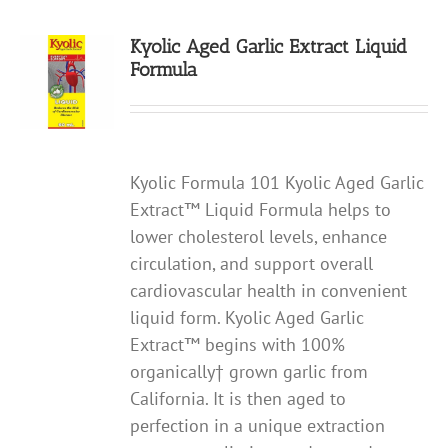
Kyolic Aged Garlic Extract Liquid
Formula
Kyolic Formula 101 Kyolic Aged Garlic
Extract™ Liquid Formula helps to
lower cholesterol levels, enhance
circulation, and support overall
cardiovascular health in convenient
liquid form. Kyolic Aged Garlic
Extract™ begins with 100%
organically† grown garlic from
California. It is then aged to
perfection in a unique extraction