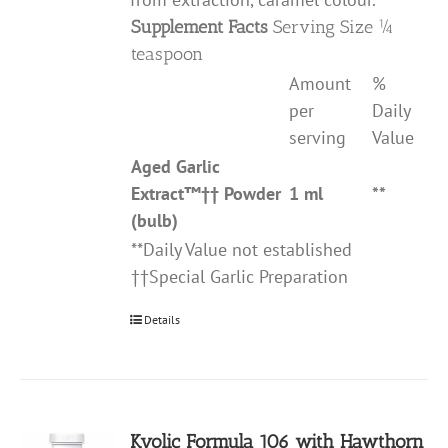
Supplement Facts
Serving Size ¼
teaspoon
Amount
%
per
Daily
serving
Value
Aged Garlic
Extract
™††
Powder
1 ml
**
(bulb)
**Daily Value not established
††Special Garlic Preparation
Details
Kyolic Formula 106 with Hawthorn