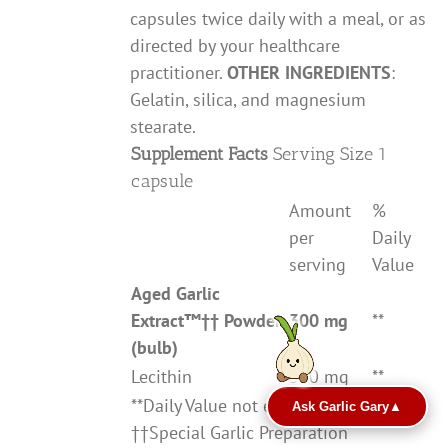
capsules twice daily with a meal, or as
directed by your healthcare
practitioner.
OTHER INGREDIENTS
:
Gelatin, silica, and magnesium
stearate.
Supplement Facts
Serving Size 1
capsule
Amount
%
per
Daily
serving
Value
Aged Garlic
Extract
™††
Powder
300 mg
**
(bulb)
Lecithin
380 mg
**
**Daily Value not established
Ask Garlic Gary
▲
††Special Garlic Preparation