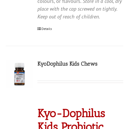
colours, or flavours.
Store in a cool, dry
place with the cap screwed on tightly.
Keep out of reach of children.
Details
KyoDophilus Kids Chews
Kyo-Dophilus
Kids Probiotic