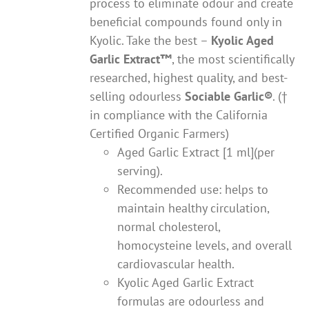
process to eliminate odour and create
beneficial compounds found only in
Kyolic. Take the best –
Kyolic Aged
Garlic Extract
™
, the most scientifically
researched, highest quality, and best-
selling odourless
Sociable Garlic
®
. (†
in compliance with the California
Certified Organic Farmers)
Aged Garlic Extract [1 ml](per
serving).
Recommended use: helps to
maintain healthy circulation,
normal cholesterol,
homocysteine levels, and overall
cardiovascular health.
Kyolic Aged Garlic Extract
formulas are odourless and