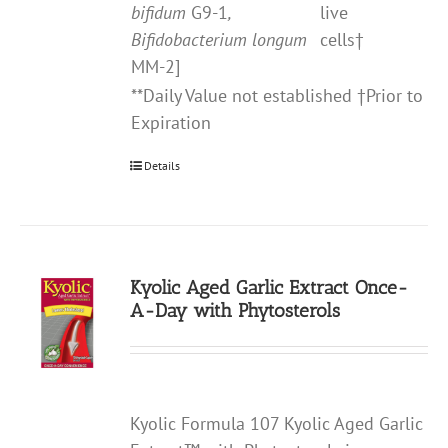
bifidum
G9-1
,
live
Bifidobacterium longum
cells†
MM-2]
**Daily Value not established †Prior to
Expiration
Details
Kyolic Aged Garlic Extract Once-
A-Day with Phytosterols
Kyolic Formula 107 Kyolic Aged Garlic