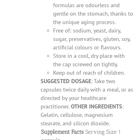
formulas are odourless and
gentle on the stomach, thanks to
the unique aging process.
Free of: sodium, yeast, dairy,
sugar, preservatives, gluten, soy,
artificial colours or flavours.
Store in a cool, dry place with
the cap screwed on tightly.
Keep out of reach of children.
SUGGESTED DOSAGE
: Take two
capsules twice daily with a meal, or as
directed by your healthcare
practitioner.
OTHER INGREDIENTS
:
Gelatin, cellulose, magnesium
stearate, and silicon dioxide.
Supplement Facts
Serving Size 1