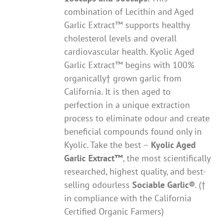
combination of Lecithin and Aged
Garlic Extract™ supports healthy
cholesterol levels and overall
cardiovascular health. Kyolic Aged
Garlic Extract™ begins with 100%
organically† grown garlic from
California. It is then aged to
perfection in a unique extraction
process to eliminate odour and create
beneficial compounds found only in
Kyolic. Take the best –
Kyolic Aged
Garlic Extract
™
, the most scientifically
researched, highest quality, and best-
selling odourless
Sociable Garlic
®
. (†
in compliance with the California
Certified Organic Farmers)