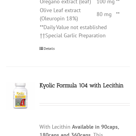
Oregano extract (leaf)
100 mg
**
Olive Leaf extract
80 mg
**
(Oleuropin 18%)
**Daily Value not established
††Special Garlic Preparation
Details
Kyolic Formula 104 with Lecithin
With Lecithin
Available in 90caps,
180caps and 360caps.
This