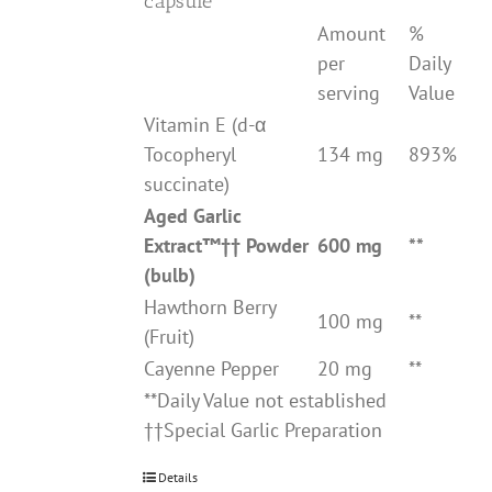
capsule
Amount
%
per
Daily
serving
Value
Vitamin E (d-α
Tocopheryl
134 mg
893%
succinate)
Aged Garlic
Extract
™††
Powder
600 mg
**
(bulb)
Hawthorn Berry
100 mg
**
(Fruit)
Cayenne Pepper
20 mg
**
**Daily Value not established
††Special Garlic Preparation
Details