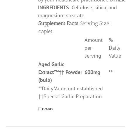
INGREDIENTS
: Cellulose, silica, and
magnesium stearate.
Supplement Facts
Serving Size 1
caplet
Amount
%
per
Daily
serving
Value
Aged Garlic
Extract
™††
Powder
600mg
**
(bulb)
**Daily Value not established
††Special Garlic Preparation
Details