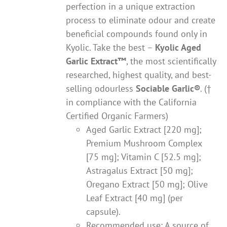
perfection in a unique extraction
process to eliminate odour and create
beneficial compounds found only in
Kyolic. Take the best –
Kyolic Aged
Garlic Extract
™
, the most scientifically
researched, highest quality, and best-
selling odourless
Sociable Garlic
®
. (†
in compliance with the California
Certified Organic Farmers)
Aged Garlic Extract [220 mg];
Premium Mushroom Complex
[75 mg]; Vitamin C [52.5 mg];
Astragalus Extract [50 mg];
Oregano Extract [50 mg]; Olive
Leaf Extract [40 mg] (per
capsule).
Recommended use: A source of