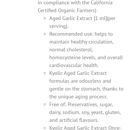
in compliance with the California
Certified Organic Farmers)
Aged Garlic Extract [1 ml](per
serving).
Recommended use: helps to
maintain healthy circulation,
normal cholesterol,
homocysteine levels, and overall
cardiovascular health.
Kyolic Aged Garlic Extract
formulas are odourless and
gentle on the stomach, thanks to
the unique aging process.
Free of: Preservatives, sugar,
dairy, sodium, soy, yeast, gluten,
and artificial flavours.
Kyolic Aged Garlic Extract Once-