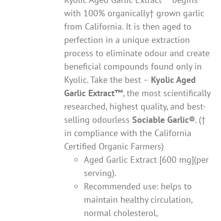
with 100% organically† grown garlic
from California. It is then aged to
perfection in a unique extraction
process to eliminate odour and create
beneficial compounds found only in
Kyolic. Take the best –
Kyolic Aged
Garlic Extract
™
, the most scientifically
researched, highest quality, and best-
selling odourless
Sociable Garlic
®
. (†
in compliance with the California
Certified Organic Farmers)
Aged Garlic Extract [600 mg](per
serving).
Recommended use: helps to
maintain healthy circulation,
normal cholesterol,