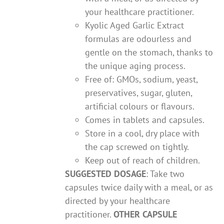
your healthcare practitioner.
Kyolic Aged Garlic Extract
formulas are odourless and
gentle on the stomach, thanks to
the unique aging process.
Free of: GMOs, sodium, yeast,
preservatives, sugar, gluten,
artificial colours or flavours.
Comes in tablets and capsules.
Store in a cool, dry place with
the cap screwed on tightly.
Keep out of reach of children.
SUGGESTED DOSAGE
: Take two
capsules twice daily with a meal, or as
directed by your healthcare
practitioner.
OTHER CAPSULE