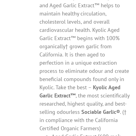
and Aged Garlic Extract™ helps to
maintain healthy circulation,
cholesterol levels, and overall
cardiovascular health. Kyolic Aged
Garlic Extract™ begins with 100%
organically† grown garlic from
California. It is then aged to
perfection in a unique extraction
process to eliminate odour and create
beneficial compounds found only in
Kyolic. Take the best –
Kyolic Aged
Garlic Extract
™
, the most scientifically
researched, highest quality, and best-
selling odourless
Sociable Garlic
®
. (†
in compliance with the California
Certified Organic Farmers)