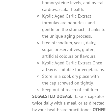
homocysteine levels, and overall
cardiovascular health.
Kyolic Aged Garlic Extract
formulas are odourless and
gentle on the stomach, thanks to
the unique aging process.
Free of: sodium, yeast, dairy,
sugar, preservatives, gluten,
artificial colours or flavours.
Kyolic Aged Garlic Extract Once-
a-Day is suitable for vegetarians.
Store in a cool, dry place with
the cap screwed on tightly.
Keep out of reach of children.
SUGGESTED DOSAGE
: Take 2 capsules
twice daily with a meal, or as directed
by your healthcare practitioner.
OTHER