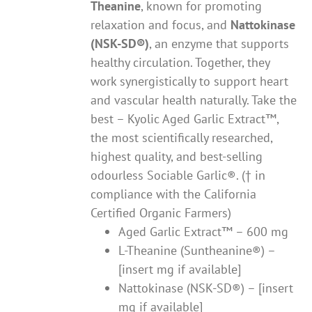
Theanine
, known for promoting
relaxation and focus, and
Nattokinase
(NSK-SD®)
, an enzyme that supports
healthy circulation. Together, they
work synergistically to support heart
and vascular health naturally. Take the
best – Kyolic Aged Garlic Extract™,
the most scientifically researched,
highest quality, and best-selling
odourless Sociable Garlic®. († in
compliance with the California
Certified Organic Farmers)
Aged Garlic Extract™ – 600 mg
L-Theanine (Suntheanine®) –
[insert mg if available]
Nattokinase (NSK-SD®) – [insert
mg if available]