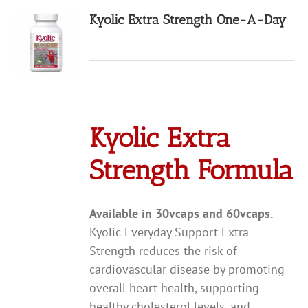
Kyolic Extra Strength One-A-Day
Kyolic Extra
Strength Formula
Available in 30vcaps and 60vcaps.
Kyolic Everyday Support Extra
Strength reduces the risk of
cardiovascular disease by promoting
overall heart health, supporting
healthy cholesterol levels, and