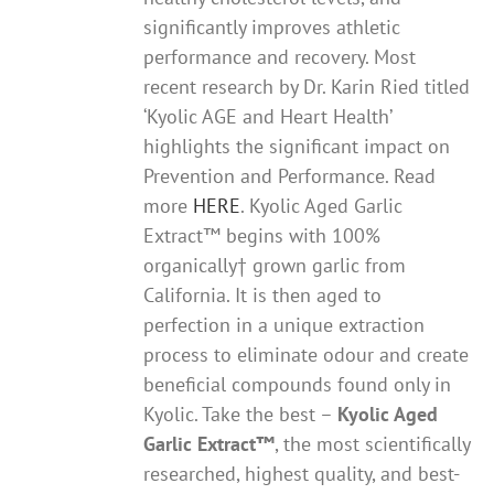
significantly improves athletic
performance and recovery. Most
recent research by Dr. Karin Ried titled
‘Kyolic AGE and Heart Health’
highlights the significant impact on
Prevention and Performance. Read
more
HERE
. Kyolic Aged Garlic
Extract™ begins with 100%
organically† grown garlic from
California. It is then aged to
perfection in a unique extraction
process to eliminate odour and create
beneficial compounds found only in
Kyolic. Take the best –
Kyolic Aged
Garlic Extract
™
, the most scientifically
researched, highest quality, and best-