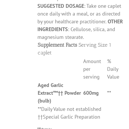
SUGGESTED DOSAGE
: Take one caplet
once daily with a meal, or as directed
by your healthcare practitioner.
OTHER
INGREDIENTS
: Cellulose, silica, and
magnesium stearate.
Supplement Facts
Serving Size 1
caplet
Amount
%
per
Daily
serving
Value
Aged Garlic
Extract
™††
Powder
600mg
**
(bulb)
**Daily Value not established
††Special Garlic Preparation