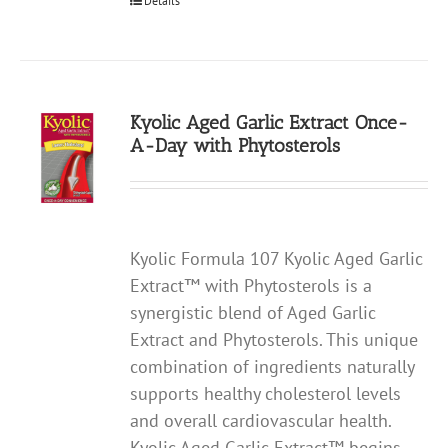
Details
Kyolic Aged Garlic Extract Once-
A-Day with Phytosterols
Kyolic Formula 107 Kyolic Aged Garlic
Extract™ with Phytosterols is a
synergistic blend of Aged Garlic
Extract and Phytosterols. This unique
combination of ingredients naturally
supports healthy cholesterol levels
and overall cardiovascular health.
Kyolic Aged Garlic Extract™ begins