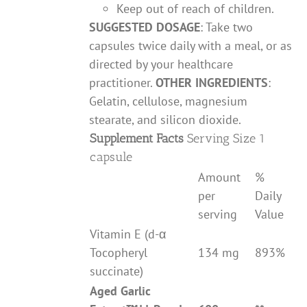
Keep out of reach of children.
SUGGESTED DOSAGE
: Take two
capsules twice daily with a meal, or as
directed by your healthcare
practitioner.
OTHER INGREDIENTS
:
Gelatin, cellulose, magnesium
stearate, and silicon dioxide.
Supplement Facts
Serving Size 1
capsule
Amount
%
per
Daily
serving
Value
Vitamin E (d-α
Tocopheryl
134 mg
893%
succinate)
Aged Garlic