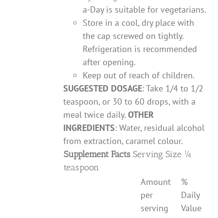
a-Day is suitable for vegetarians.
Store in a cool, dry place with
the cap screwed on tightly.
Refrigeration is recommended
after opening.
Keep out of reach of children.
SUGGESTED DOSAGE
: Take 1/4 to 1/2
teaspoon, or 30 to 60 drops, with a
meal twice daily.
OTHER
INGREDIENTS
: Water, residual alcohol
from extraction, caramel colour.
Supplement Facts
Serving Size ¼
teaspoon
Amount
%
per
Daily
serving
Value