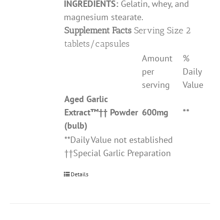
INGREDIENTS:
Gelatin, whey, and
magnesium stearate.
Supplement Facts
Serving Size 2
tablets/capsules
Amount
%
per
Daily
serving
Value
Aged Garlic
Extract
™††
Powder
600mg
**
(bulb)
**Daily Value not established
††Special Garlic Preparation
Details