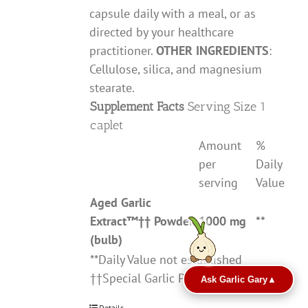
capsule daily with a meal, or as
directed by your healthcare
practitioner.
OTHER INGREDIENTS
:
Cellulose, silica, and magnesium
stearate.
Supplement Facts
Serving Size 1
caplet
Amount
%
per
Daily
serving
Value
Aged Garlic
Extract
™††
Powder
1000 mg
**
(bulb)
**Daily Value not established
††Special Garlic Preparation
Ask Garlic Gary
▲
Details