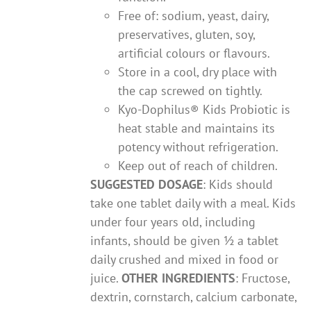
Free of: sodium, yeast, dairy,
preservatives, gluten, soy,
artificial colours or flavours.
Store in a cool, dry place with
the cap screwed on tightly.
Kyo-Dophilus® Kids Probiotic is
heat stable and maintains its
potency without refrigeration.
Keep out of reach of children.
SUGGESTED DOSAGE
: Kids should
take one tablet daily with a meal. Kids
under four years old, including
infants, should be given ½ a tablet
daily crushed and mixed in food or
juice.
OTHER INGREDIENTS
: Fructose,
dextrin, cornstarch, calcium carbonate,