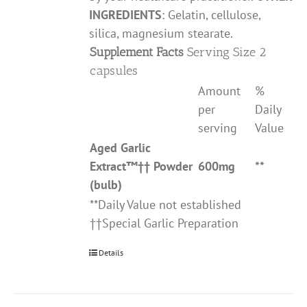
INGREDIENTS
: Gelatin, cellulose,
silica, magnesium stearate.
Supplement Facts
Serving Size 2
capsules
Amount
%
per
Daily
serving
Value
Aged Garlic
Extract
™††
Powder
600mg
**
(bulb)
**Daily Value not established
††Special Garlic Preparation
Details