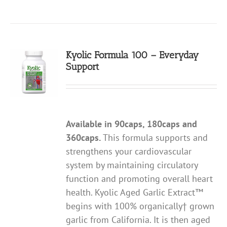
Kyolic Formula 100 – Everyday
Support
Available in 90caps, 180caps and
360caps.
This formula supports and
strengthens your cardiovascular
system by maintaining circulatory
function and promoting overall heart
health. Kyolic Aged Garlic Extract™
begins with 100% organically† grown
garlic from California. It is then aged