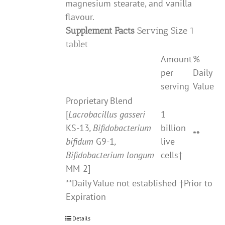
magnesium stearate, and vanilla
flavour.
Supplement Facts
Serving Size 1
tablet
Amount
%
per
Daily
serving
Value
Proprietary Blend
[
Lacrobacillus gasseri
1
KS-13
, Bifidobacterium
billion
**
bifidum
G9-1
,
live
Bifidobacterium longum
cells†
MM-2]
**Daily Value not established †Prior to
Expiration
Details