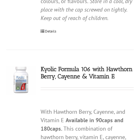
colours, or flavours.
Store in a cool, dry
place with the cap screwed on tightly.
Keep out of reach of children.
Details
Kyolic Formula 106 with Hawthorn
Berry, Cayenne & Vitamin E
With Hawthorn Berry, Cayenne, and
Vitamin E
Available in 90caps and
180caps.
This combination of
hawthorn berry, vitamin E, cayenne,