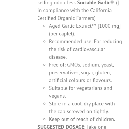
selling odourless
Sociable Garlic
®
. (†
in compliance with the California
Certified Organic Farmers)
Aged Garlic Extract™ [1000 mg]
(per caplet).
Recommended use: For reducing
the risk of cardiovascular
disease.
Free of: GMOs, sodium, yeast,
preservatives, sugar, gluten,
artificial colours or flavours.
Suitable for vegetarians and
vegans.
Store in a cool, dry place with
the cap screwed on tightly.
Keep out of reach of children.
SUGGESTED DOSAGE
: Take one