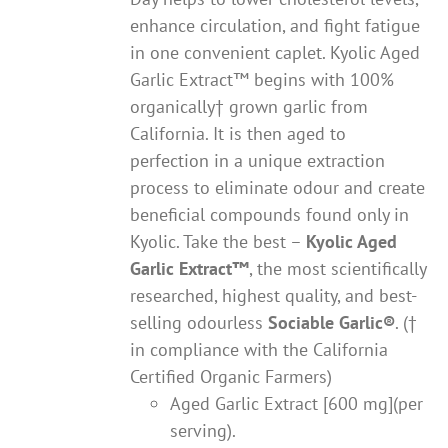
enhance circulation, and fight fatigue
in one convenient caplet. Kyolic Aged
Garlic Extract™ begins with 100%
organically† grown garlic from
California. It is then aged to
perfection in a unique extraction
process to eliminate odour and create
beneficial compounds found only in
Kyolic. Take the best –
Kyolic Aged
Garlic Extract
™
, the most scientifically
researched, highest quality, and best-
selling odourless
Sociable Garlic
®
. (†
in compliance with the California
Certified Organic Farmers)
Aged Garlic Extract [600 mg](per
serving).