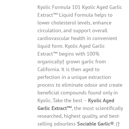
Kyolic Formula 101 Kyolic Aged Garlic
Extract™ Liquid Formula helps to
lower cholesterol levels, enhance
circulation, and support overall
cardiovascular health in convenient
liquid form. Kyolic Aged Garlic
Extract™ begins with 100%
organically† grown garlic from
California. It is then aged to
perfection in a unique extraction
process to eliminate odour and create
beneficial compounds found only in
Kyolic. Take the best –
Kyolic Aged
Garlic Extract
™
, the most scientifically
researched, highest quality, and best-
selling odourless
Sociable Garlic
®
. (†