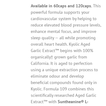
Available in 60caps and 120caps.
This
powerful formula supports your
cardiovascular system by helping to
reduce elevated blood pressure levels,
enhance mental focus, and improve
sleep quality — all while promoting
overall heart health. Kyolic Aged
Garlic Extract™ begins with 100%
organically† grown garlic from
California. It is aged to perfection
using a unique extraction process to
eliminate odour and develop
beneficial compounds found only in
Kyolic. Formula 109 combines this
scientifically researched Aged Garlic
Extract™ with
Suntheanine® L-