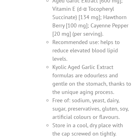
Aged Garlic Extract [600 mg];
Vitamin E (d-α Tocopheryl
Succinate) [134 mg]; Hawthorn
Berry [100 mg]; Cayenne Pepper
[20 mg] (per serving).
Recommended use: helps to
reduce elevated blood lipid
levels.
Kyolic Aged Garlic Extract
formulas are odourless and
gentle on the stomach, thanks to
the unique aging process.
Free of: sodium, yeast, dairy,
sugar, preservatives, gluten, soy,
artificial colours or flavours.
Store in a cool, dry place with
the cap screwed on tightly.