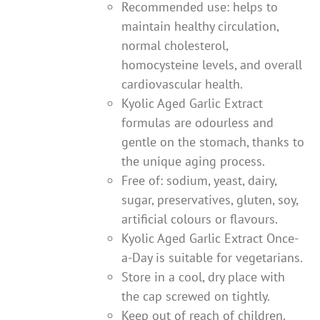
Recommended use: helps to
maintain healthy circulation,
normal cholesterol,
homocysteine levels, and overall
cardiovascular health.
Kyolic Aged Garlic Extract
formulas are odourless and
gentle on the stomach, thanks to
the unique aging process.
Free of: sodium, yeast, dairy,
sugar, preservatives, gluten, soy,
artificial colours or flavours.
Kyolic Aged Garlic Extract Once-
a-Day is suitable for vegetarians.
Store in a cool, dry place with
the cap screwed on tightly.
Keep out of reach of children.