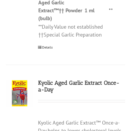
Aged Garlic
Extract
™††
Powder
1 ml
**
(bulb)
**Daily Value not established
††Special Garlic Preparation
Details
Kyolic Aged Garlic Extract Once-
a-Day
Kyolic Aged Garlic Extract™ Once-a-
Day helps to lower cholesterol levels,