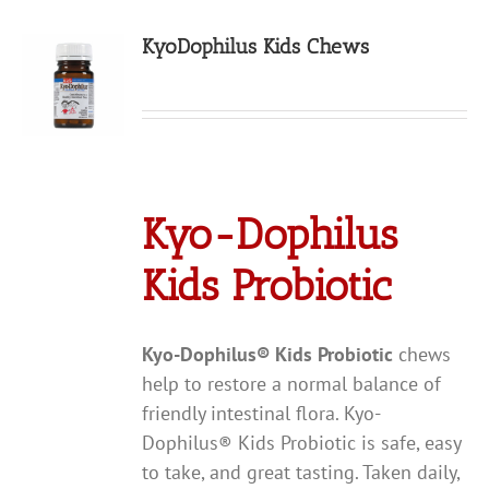
KyoDophilus Kids Chews
Kyo-Dophilus
Kids Probiotic
Kyo-Dophilus
®
Kids Probiotic
chews
help to restore a normal balance of
friendly intestinal flora. Kyo-
Dophilus® Kids Probiotic is safe, easy
to take, and great tasting. Taken daily,