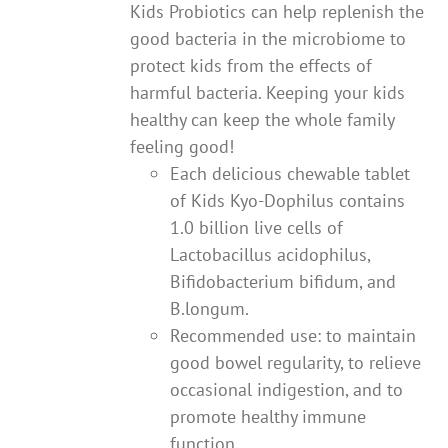
Kids Probiotics can help replenish the
good bacteria in the microbiome to
protect kids from the effects of
harmful bacteria. Keeping your kids
healthy can keep the whole family
feeling good!
Each delicious chewable tablet
of Kids Kyo-Dophilus contains
1.0 billion live cells of
Lactobacillus acidophilus,
Bifidobacterium bifidum, and
B.longum.
Recommended use: to maintain
good bowel regularity, to relieve
occasional indigestion, and to
promote healthy immune
function.