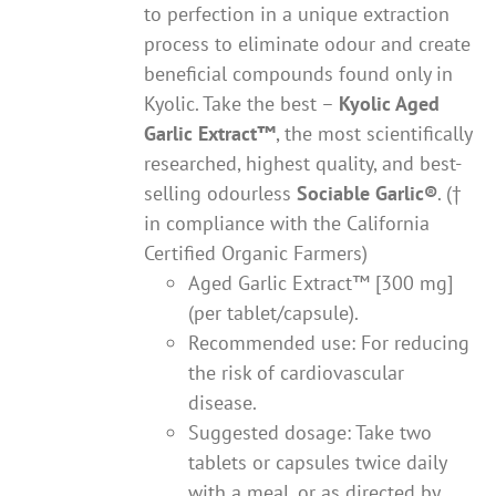
to perfection in a unique extraction
process to eliminate odour and create
beneficial compounds found only in
Kyolic. Take the best –
Kyolic Aged
Garlic Extract
™
, the most scientifically
researched, highest quality, and best-
selling odourless
Sociable Garlic
®
. (†
in compliance with the California
Certified Organic Farmers)
Aged Garlic Extract™ [300 mg]
(per tablet/capsule).
Recommended use: For reducing
the risk of cardiovascular
disease.
Suggested dosage: Take two
tablets or capsules twice daily
with a meal, or as directed by