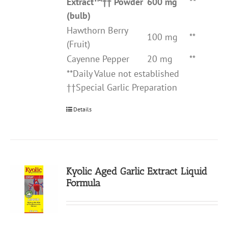
Extract
™††
Powder
600 mg
**
(bulb)
Hawthorn Berry
100 mg
**
(Fruit)
Cayenne Pepper
20 mg
**
**Daily Value not established
††Special Garlic Preparation
Details
Kyolic Aged Garlic Extract Liquid
Formula