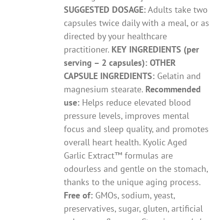
SUGGESTED DOSAGE:
Adults take two
capsules twice daily with a meal, or as
directed by your healthcare
practitioner.
KEY INGREDIENTS (per
serving – 2 capsules):
OTHER
CAPSULE INGREDIENTS:
Gelatin and
magnesium stearate.
Recommended
use:
Helps reduce elevated blood
pressure levels, improves mental
focus and sleep quality, and promotes
overall heart health. Kyolic Aged
Garlic Extract™ formulas are
odourless and gentle on the stomach,
thanks to the unique aging process.
Free of:
GMOs, sodium, yeast,
preservatives, sugar, gluten, artificial