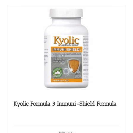
Kyolic Formula 3 Immuni-Shield Formula