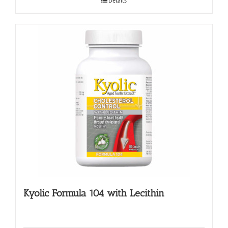
Details
Kyolic Formula 104 with Lecithin