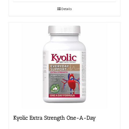
Details
Kyolic Extra Strength One-A-Day