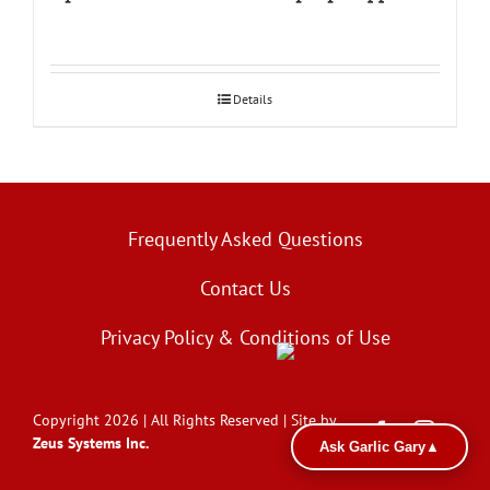
Details
Frequently Asked Questions
Contact Us
Privacy Policy & Conditions of Use
Copyright 2026 | All Rights Reserved | Site by
Zeus Systems Inc.
Ask Garlic Gary
▲