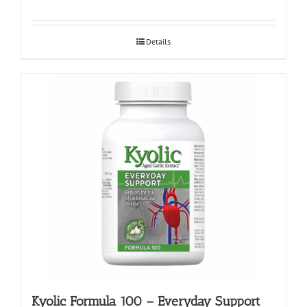
Details
Kyolic Formula 100 – Everyday Support