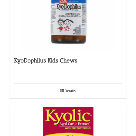
KyoDophilus Kids Chews
Details