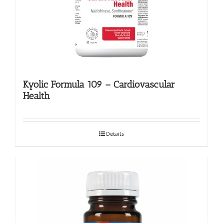
Kyolic Formula 109 – Cardiovascular
Health
Details