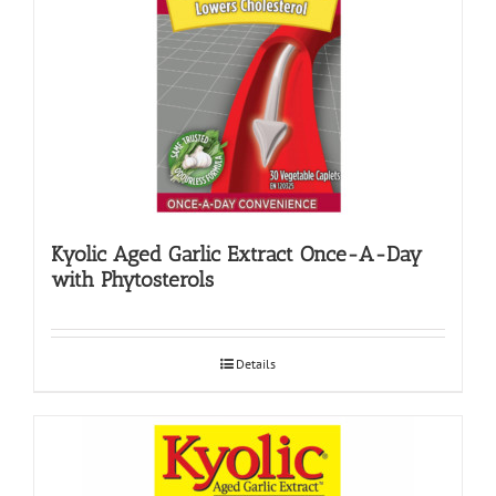
Kyolic Aged Garlic Extract Once-A-Day
with Phytosterols
Details