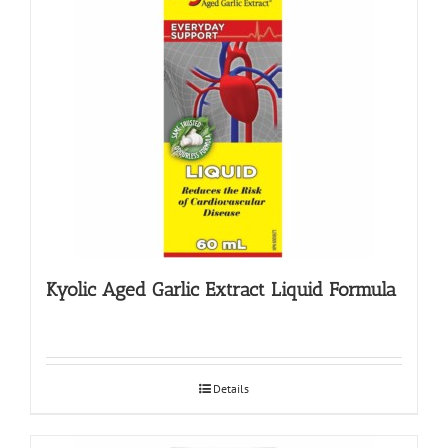
Kyolic Aged Garlic Extract Liquid Formula
Details