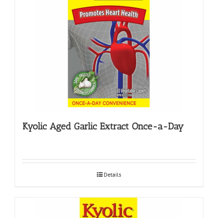
Kyolic Aged Garlic Extract Once-a-Day
Details