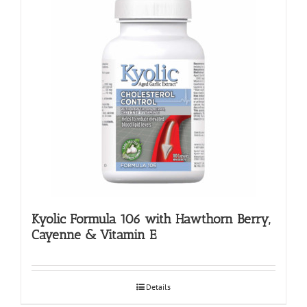
Kyolic Formula 106 with Hawthorn Berry,
Cayenne & Vitamin E
Details