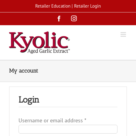
Skip
Retailer Education
|
Retailer Login
to
Facebook
Instagram
content
My account
Login
Required
Username or email address
*