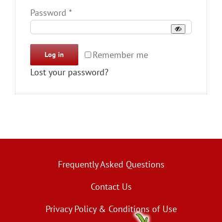
Required
Password
*
Remember me
Log in
Lost your password?
Frequently Asked Questions
Contact Us
Privacy Policy & Conditions of Use