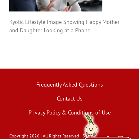
Kyolic Lifestyle Image Showing Happy Mother
and Daughter Looking at a Phone
Frequently Asked Questions
Contact Us
Privacy Policy & Conditions of Use
Copyright 2026 | All Rights Reserved | Site by