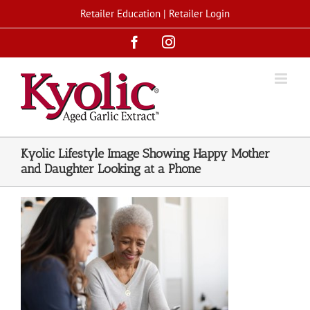
Skip
Retailer Education
|
Retailer Login
to
Facebook
Instagram
content
Kyolic Lifestyle Image Showing Happy Mother
and Daughter Looking at a Phone